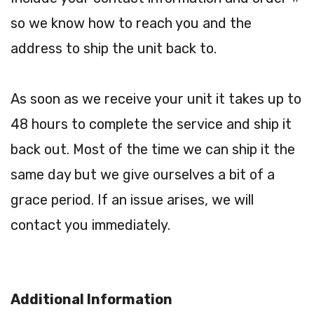
so we know how to reach you and the
address to ship the unit back to.
As soon as we receive your unit it takes up to
48 hours to complete the service and ship it
back out. Most of the time we can ship it the
same day but we give ourselves a bit of a
grace period. If an issue arises, we will
contact you immediately.
Additional Information