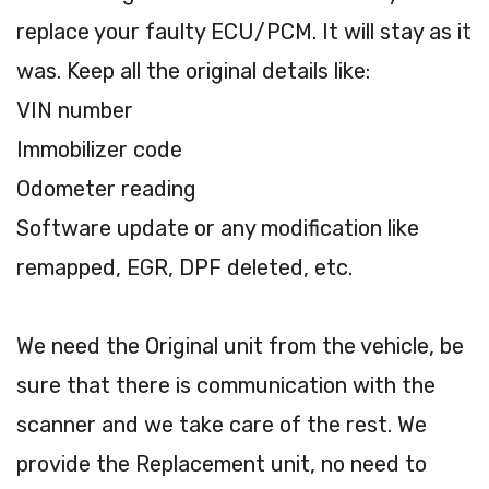
replace your faulty ECU/PCM. It will stay as it
was. Keep all the original details like:
VIN number
Immobilizer code
Odometer reading
Software update or any modification like
remapped, EGR, DPF deleted, etc.
We need the Original unit from the vehicle, be
sure that there is communication with the
scanner and we take care of the rest. We
provide the Replacement unit, no need to