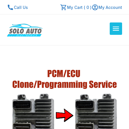
Call Us
My Cart ( 0 )
My Account
Auto Computers
Resources
About Us
Contact Us
Repair Center
Quick Quote
Mon - Fri: 7:30am - 5:30pm