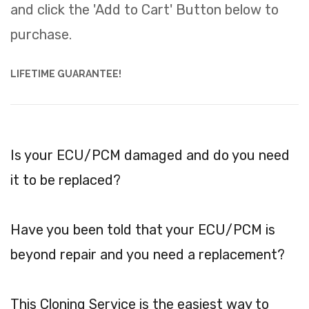
and click the 'Add to Cart' Button below to
purchase.
LIFETIME GUARANTEE!
Is your ECU/PCM damaged and do you need
it to be replaced?
Have you been told that your ECU/PCM is
beyond repair and you need a replacement?
This Cloning Service is the easiest way to