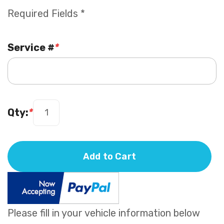
Required Fields *
Service #
*
Qty:
*
Add to Cart
Please fill in your vehicle information below