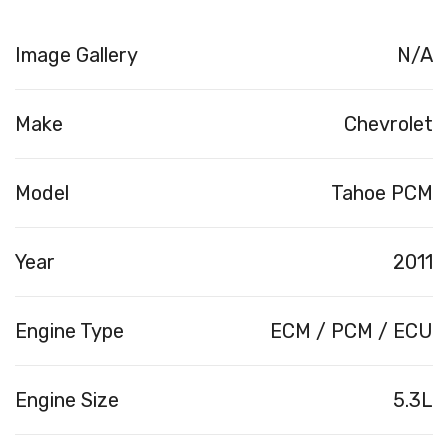
Image Gallery
N/A
Make
Chevrolet
Model
Tahoe PCM
Year
2011
Engine Type
ECM / PCM / ECU
Engine Size
5.3L