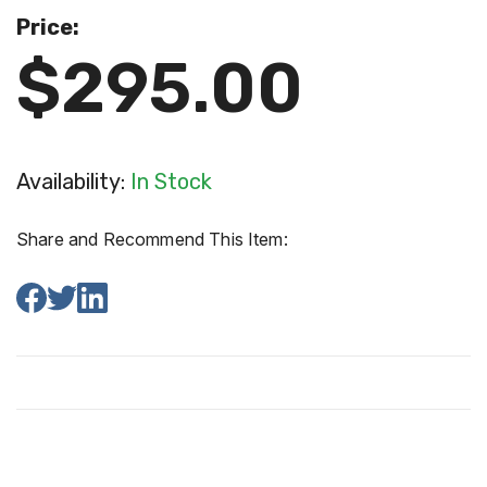
Price:
$295.00
Availability:
In Stock
Share and Recommend This Item: