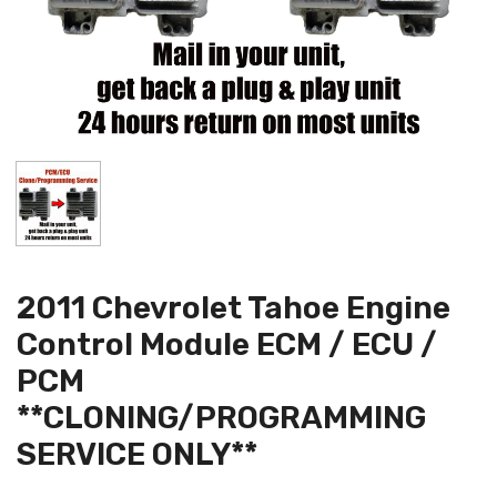
2011 Chevrolet Tahoe Engine
Control Module ECM / ECU /
PCM
**CLONING/PROGRAMMING
SERVICE ONLY**