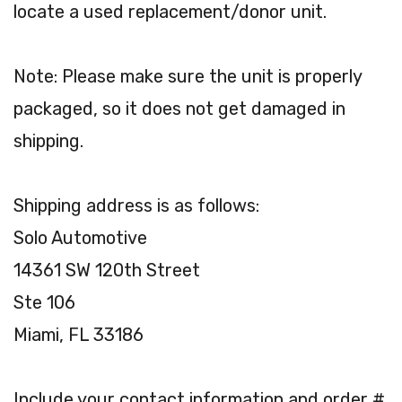
locate a used replacement/donor unit.
Note: Please make sure the unit is properly
packaged, so it does not get damaged in
shipping.
Shipping address is as follows:
Solo Automotive
14361 SW 120th Street
Ste 106
Miami, FL 33186
Include your contact information and order #