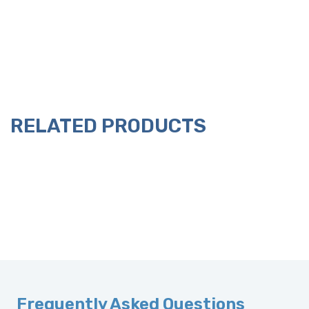
RELATED PRODUCTS
Frequently Asked Questions