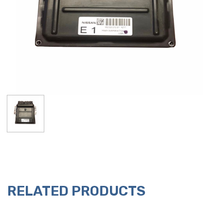
RELATED PRODUCTS