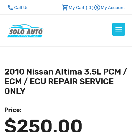
Call Us
My Cart ( 0 )
My Account
Auto Computers
Resources
2010 Nissan Altima 3.5L PCM /
About Us
ECM / ECU REPAIR SERVICE
Contact Us
ONLY
Repair Center
Price:
Quick Quote
$250.00
Mon - Fri: 7:30am - 5:30pm