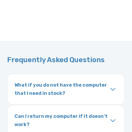
Frequently Asked Questions
What if you do not have the computer
that I need in stock?
If you order a vehicle’s computer module and
we do not have one in stock, we will locate
Can I return my computer if it doesn't
one immediately and notify you of the
work?
expected delivery time. This usually takes 1–2