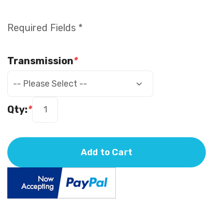
Required Fields *
Transmission
*
Qty:
*
Add to Cart