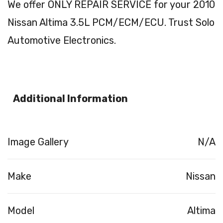
We offer ONLY REPAIR SERVICE for your 2010
Nissan Altima 3.5L PCM/ECM/ECU. Trust Solo
Automotive Electronics.
Additional Information
Image Gallery
N/A
Make
Nissan
Model
Altima