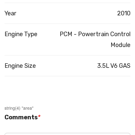
Year
2010
Engine Type
PCM - Powertrain Control
Module
Engine Size
3.5L V6 GAS
string(4) "area"
Comments
*