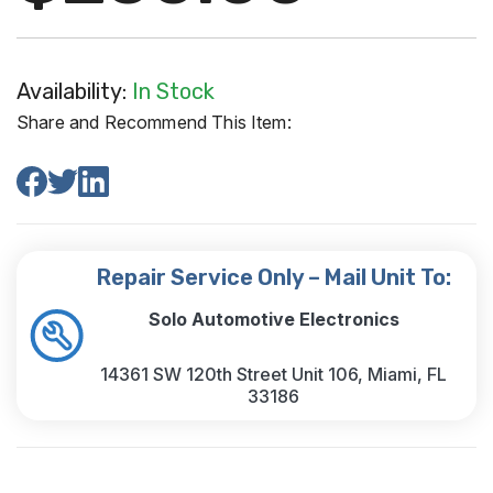
Availability:
In Stock
Share and Recommend This Item:
Repair Service Only – Mail Unit To:
Solo Automotive Electronics
14361 SW 120th Street Unit 106, Miami, FL
33186