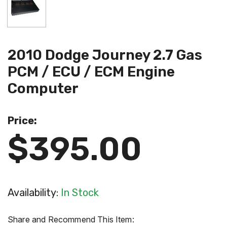
2010 Dodge Journey 2.7 Gas
PCM / ECU / ECM Engine
Computer
Price:
$395.00
Availability:
In Stock
Share and Recommend This Item: