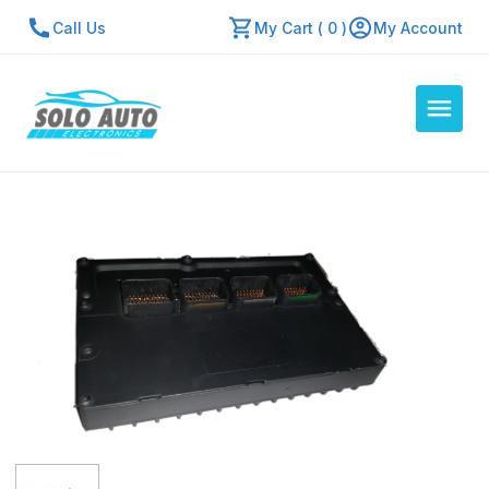
Call Us
My Cart ( 0 )
My Account
Auto Computers
Resources
About Us
Contact Us
Repair Center
Quick Quote
Mon - Fri: 7:30am - 5:30pm