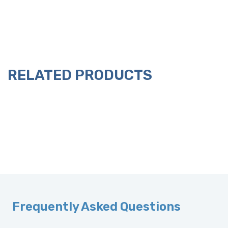
RELATED PRODUCTS
Frequently Asked Questions