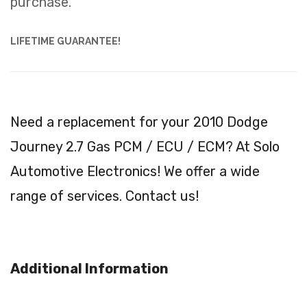
purchase.
LIFETIME GUARANTEE!
Need a replacement for your 2010 Dodge
Journey 2.7 Gas PCM / ECU / ECM? At Solo
Automotive Electronics! We offer a wide
range of services. Contact us!
Additional Information