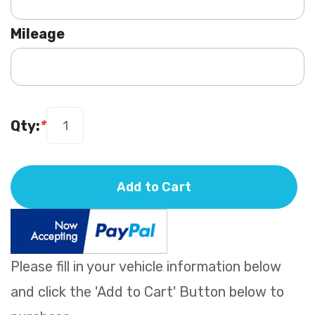
Mileage
Qty:
*
Add to Cart
Please fill in your vehicle information below
and click the 'Add to Cart' Button below to