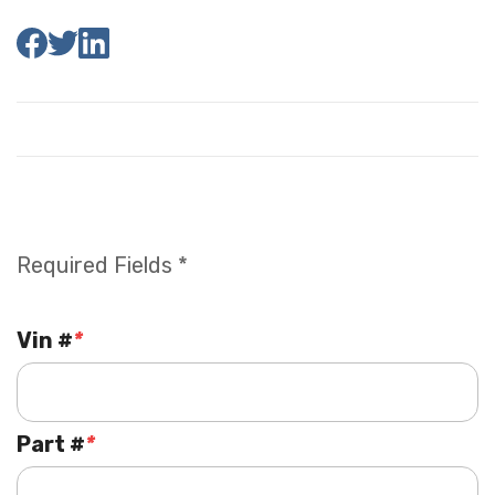
Required Fields *
Vin #
*
Part #
*