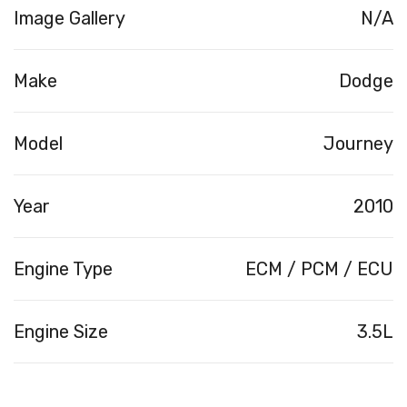
Image Gallery
N/A
Make
Dodge
Model
Journey
Year
2010
Engine Type
ECM / PCM / ECU
Engine Size
3.5L