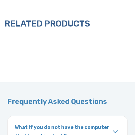
RELATED PRODUCTS
Frequently Asked Questions
What if you do not have the computer