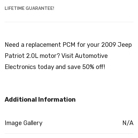
LIFETIME GUARANTEE!
Need a replacement PCM for your 2009 Jeep
Patriot 2.0L motor? Visit Automotive
Electronics today and save 50% off!
Additional Information
Image Gallery
N/A