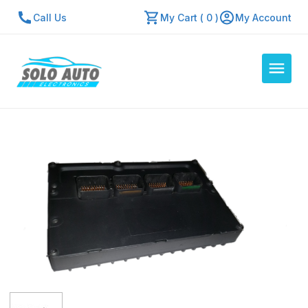
Call Us
My Cart ( 0 )
My Account
Auto Computers
Resources
About Us
Contact Us
Repair Center
Quick Quote
Mon - Fri: 7:30am - 5:30pm