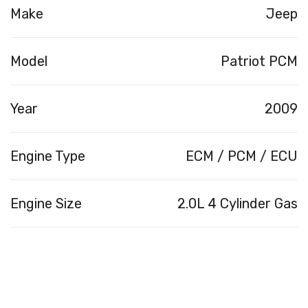
Make
Jeep
Model
Patriot PCM
Year
2009
Engine Type
ECM / PCM / ECU
Engine Size
2.0L 4 Cylinder Gas