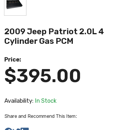
2009 Jeep Patriot 2.0L 4
Cylinder Gas PCM
Price:
$395.00
Availability:
In Stock
Share and Recommend This Item: