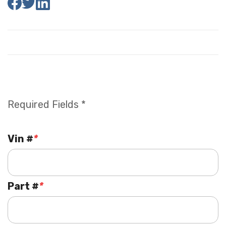
Required Fields *
Vin #
*
Part #
*