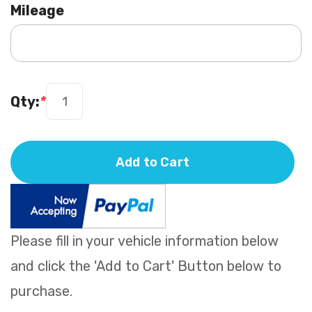
Mileage
Qty:
*
Add to Cart
Please fill in your vehicle information below
and click the 'Add to Cart' Button below to
purchase.