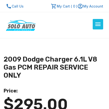
Call Us
My Cart ( 0 )
My Account
Auto Computers
Resources
2009 Dodge Charger 6.1L V8
About Us
Gas PCM REPAIR SERVICE
Contact Us
ONLY
Repair Center
Price:
Quick Quote
$295.00
Mon - Fri: 7:30am - 5:30pm