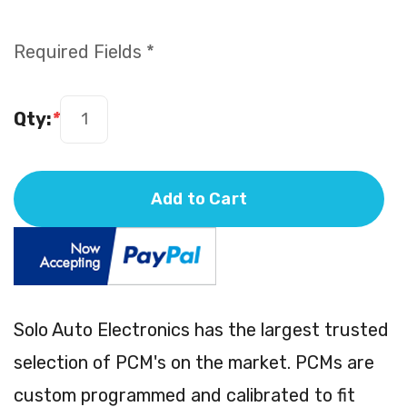
Required Fields *
Qty:
*
Add to Cart
Solo Auto Electronics has the largest trusted
selection of PCM's on the market. PCMs are
custom programmed and calibrated to fit