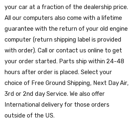
your car at a fraction of the dealership price.
All our computers also come with a lifetime
guarantee with the return of your old engine
computer (return shipping label is provided
with order). Call or contact us online to get
your order started. Parts ship within 24-48
hours after order is placed. Select your
choice of Free Ground Shipping, Next Day Air,
3rd or 2nd day Service. We also offer
International delivery for those orders
outside of the US.