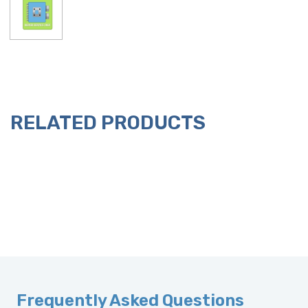
RELATED PRODUCTS
Frequently Asked Questions