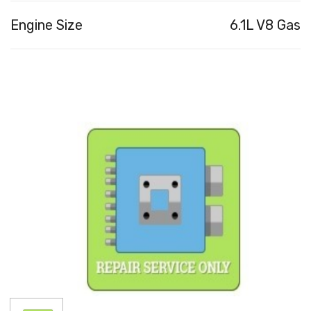
Engine Size
6.1L V8 Gas