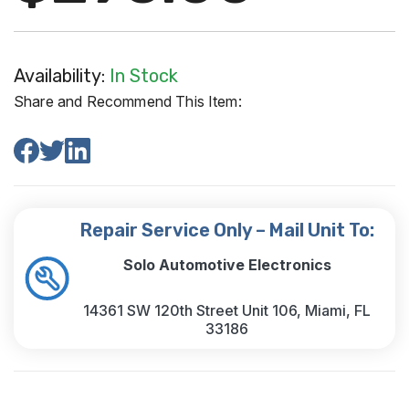
Availability:
In Stock
Share and Recommend This Item:
Repair Service Only – Mail Unit To:
Solo Automotive Electronics
14361 SW 120th Street Unit 106, Miami, FL
33186