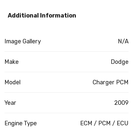
Additional Information
Image Gallery
N/A
Make
Dodge
Model
Charger PCM
Year
2009
Engine Type
ECM / PCM / ECU