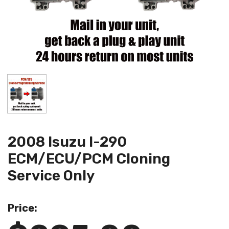
2008 Isuzu I-290
ECM/ECU/PCM Cloning
Service Only
Price: