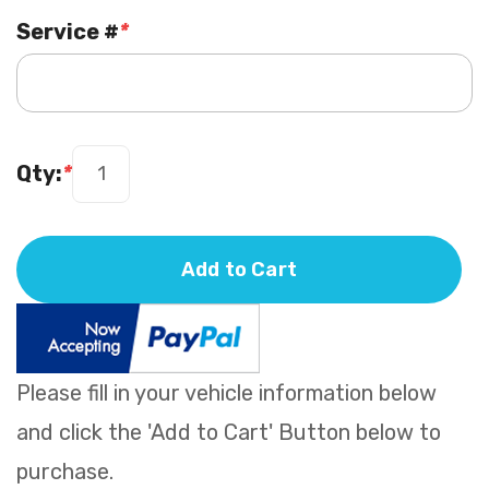
Service #
*
Qty:
*
Add to Cart
Please fill in your vehicle information below
and click the 'Add to Cart' Button below to
purchase.