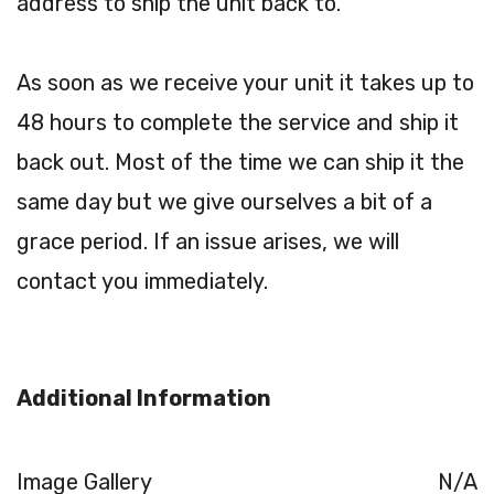
address to ship the unit back to.
As soon as we receive your unit it takes up to
48 hours to complete the service and ship it
back out. Most of the time we can ship it the
same day but we give ourselves a bit of a
grace period. If an issue arises, we will
contact you immediately.
Additional Information
Image Gallery
N/A