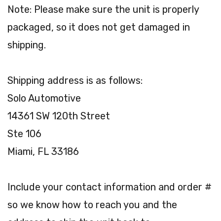
Note: Please make sure the unit is properly
packaged, so it does not get damaged in
shipping.
Shipping address is as follows:
Solo Automotive
14361 SW 120th Street
Ste 106
Miami, FL 33186
Include your contact information and order #
so we know how to reach you and the