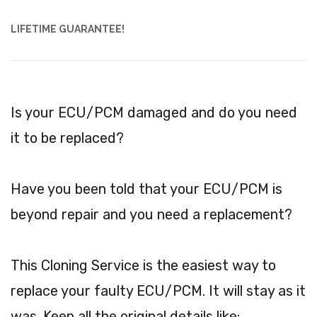
LIFETIME GUARANTEE!
Is your ECU/PCM damaged and do you need
it to be replaced?
Have you been told that your ECU/PCM is
beyond repair and you need a replacement?
This Cloning Service is the easiest way to
replace your faulty ECU/PCM. It will stay as it
was. Keep all the original details like: