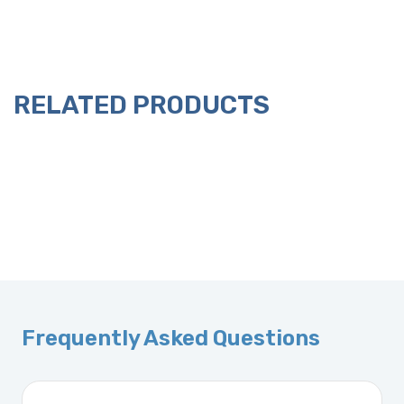
RELATED PRODUCTS
Frequently Asked Questions