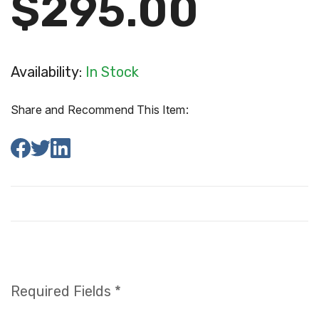
$295.00
Availability:
In Stock
Share and Recommend This Item:
Required Fields *