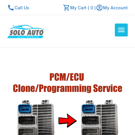
Call Us
My Cart ( 0 )
My Account
Auto Computers
Resources
About Us
Contact Us
Repair Center
Quick Quote
Mon - Fri: 7:30am - 5:30pm