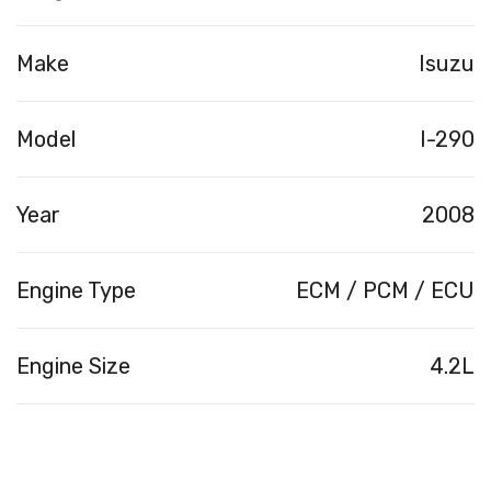
Make
Isuzu
Model
I-290
Year
2008
Engine Type
ECM / PCM / ECU
Engine Size
4.2L