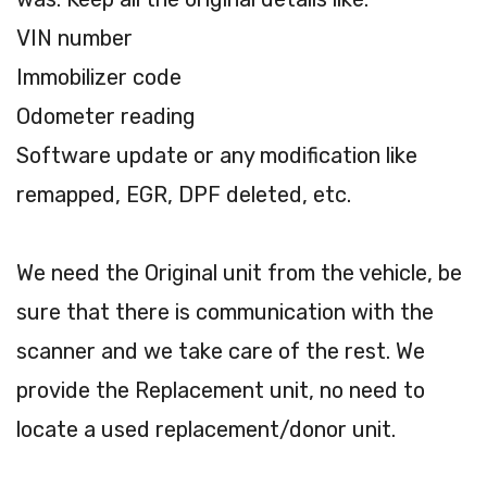
VIN number
Immobilizer code
Odometer reading
Software update or any modification like
remapped, EGR, DPF deleted, etc.
We need the Original unit from the vehicle, be
sure that there is communication with the
scanner and we take care of the rest. We
provide the Replacement unit, no need to
locate a used replacement/donor unit.