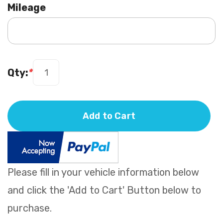
Mileage
Qty:
*
Add to Cart
Please fill in your vehicle information below
and click the 'Add to Cart' Button below to
purchase.