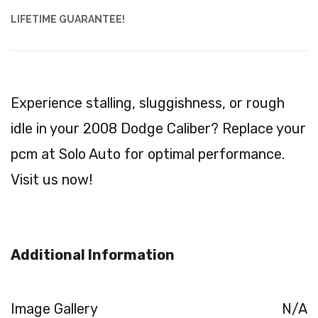
LIFETIME GUARANTEE!
Experience stalling, sluggishness, or rough
idle in your 2008 Dodge Caliber? Replace your
pcm at Solo Auto for optimal performance.
Visit us now!
Additional Information
Image Gallery
N/A