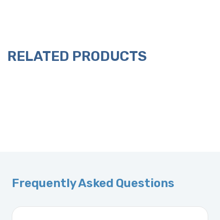
RELATED PRODUCTS
Frequently Asked Questions