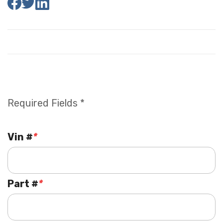
Required Fields *
Vin #
*
Part #
*