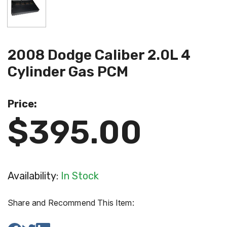
2008 Dodge Caliber 2.0L 4
Cylinder Gas PCM
Price:
$395.00
Availability:
In Stock
Share and Recommend This Item: