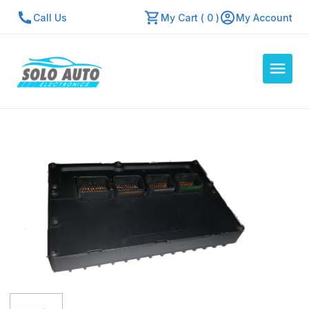
Call Us
My Cart ( 0 )
My Account
Auto Computers
Resources
About Us
Contact Us
Repair Center
Quick Quote
Mon - Fri: 7:30am - 5:30pm