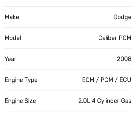
Make
Dodge
Model
Caliber PCM
Year
2008
Engine Type
ECM / PCM / ECU
Engine Size
2.0L 4 Cylinder Gas