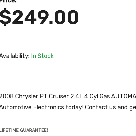
Price:
$249.00
Availability:
In Stock
2008 Chrysler PT Cruiser 2.4L 4 Cyl Gas AUTOM
Automotive Electronics today! Contact us and get
LIFETIME GUARANTEE!