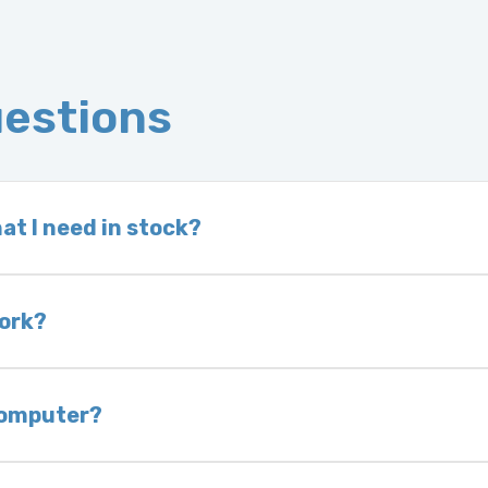
uestions
at I need in stock?
d we do not have one in stock, we will locate one
 is very rare that we will not have your part in sto
work?
of delivery as long as it is in its original condit
bility of you and your mechanic to properly diagno
 computer?
nless otherwise directed. If you do not return yo