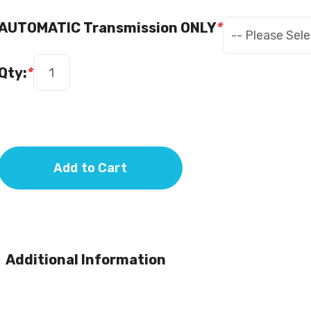
AUTOMATIC Transmission ONLY
*
Qty:
*
Add to Cart
Additional Information