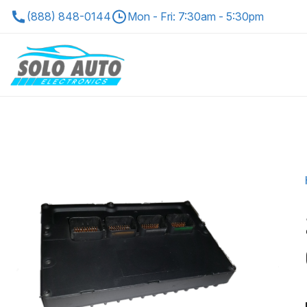
(888) 848-0144
Mon - Fri: 7:30am - 5:30pm