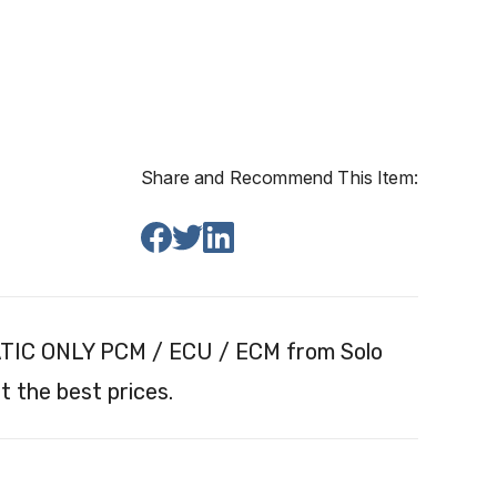
Share and Recommend This Item:
ATIC ONLY PCM / ECU / ECM from Solo
 the best prices.