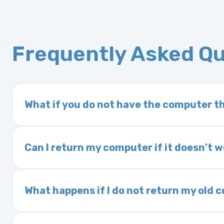
Frequently Asked Q
What if you do not have the computer th
If you order a vehicle’s computer module an
delivery time. This usually takes 1–2 days. It
Can I return my computer if it doesn't 
Yes. The part may be returned within 30 days 
and a 25% restocking fee. It is the responsi
What happens if I do not return my old
are accepted after 30 days.
Exchanges are required for all purchases u