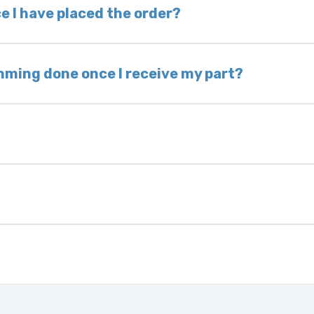
 voided. If you wish to keep your old part, please
e I have placed the order?
ing takes 1–6 business days, depending on location
hip the same day. Most orders ship within 24–72
mming done once I receive my part?
onic control modules we sell are plug-and-play. A
ksmith to calibrate the ignition after installati
 usually be found:
ique 17-character code that identifies your vehicle
uction year.
ule is pre-programmed and ready to install. Once 