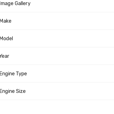
Image Gallery
Make
Model
Year
Engine Type
Engine Size