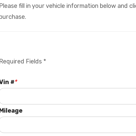
Please fill in your vehicle information below and c
purchase.
Required Fields *
Vin #
*
Mileage