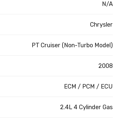
N/A
Chrysler
PT Cruiser (Non-Turbo Model)
2008
ECM / PCM / ECU
2.4L 4 Cylinder Gas