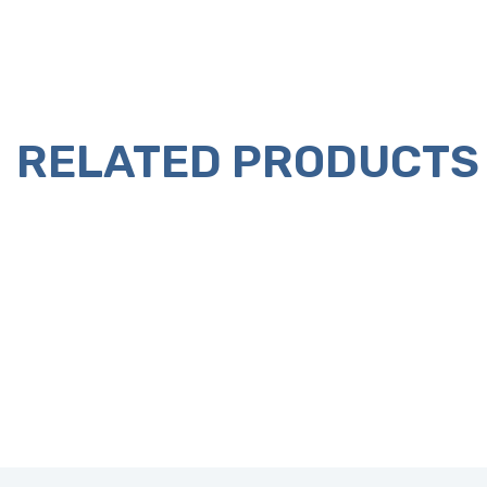
RELATED PRODUCTS