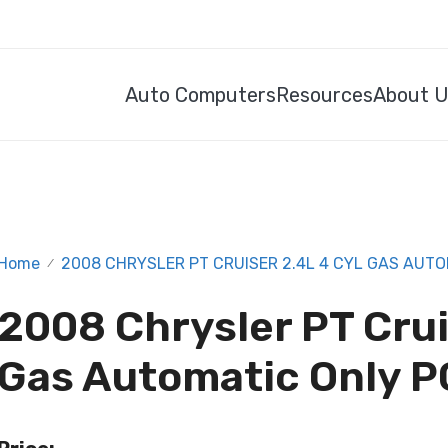
Auto Computers
Resources
About 
Home
2008 CHRYSLER PT CRUISER 2.4L 4 CYL GAS AUTO
/
2008 Chrysler PT Crui
Gas Automatic Only P