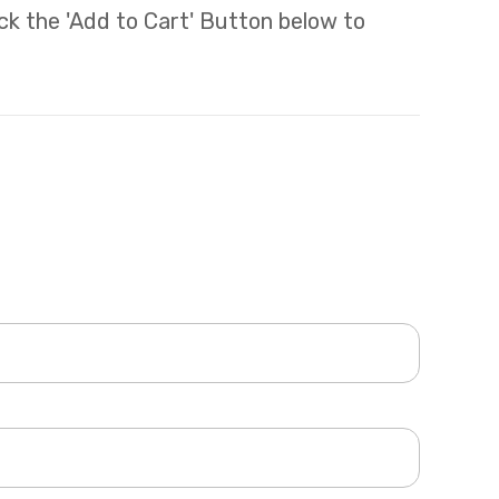
lick the 'Add to Cart' Button below to