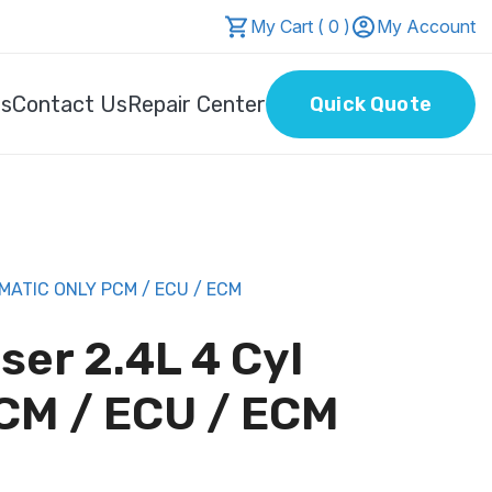
My Cart ( 0 )
My Account
Us
Contact Us
Repair Center
Quick Quote
MATIC ONLY PCM / ECU / ECM
ser 2.4L 4 Cyl
CM / ECU / ECM