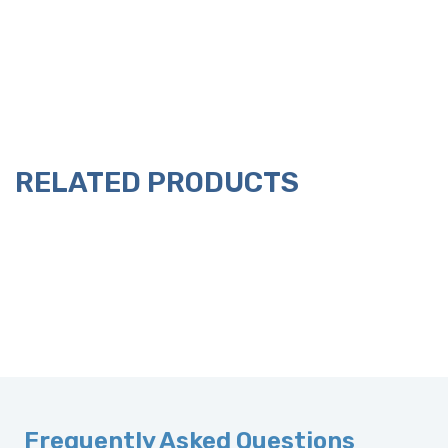
RELATED PRODUCTS
Frequently Asked Questions