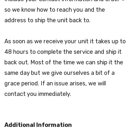
so we know how to reach you and the
address to ship the unit back to.
As soon as we receive your unit it takes up to
48 hours to complete the service and ship it
back out. Most of the time we can ship it the
same day but we give ourselves a bit of a
grace period. If an issue arises, we will
contact you immediately.
Additional Information