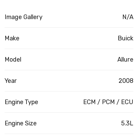
Image Gallery
N/A
Make
Buick
Model
Allure
Year
2008
Engine Type
ECM / PCM / ECU
Engine Size
5.3L