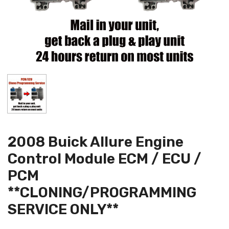
2008 Buick Allure Engine
Control Module ECM / ECU /
PCM
**CLONING/PROGRAMMING
SERVICE ONLY**