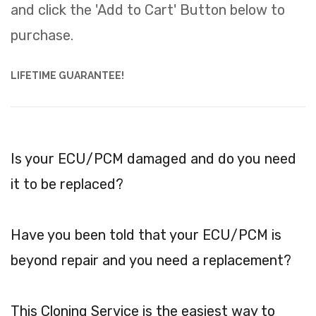
and click the 'Add to Cart' Button below to
purchase.
LIFETIME GUARANTEE!
Is your ECU/PCM damaged and do you need
it to be replaced?
Have you been told that your ECU/PCM is
beyond repair and you need a replacement?
This Cloning Service is the easiest way to