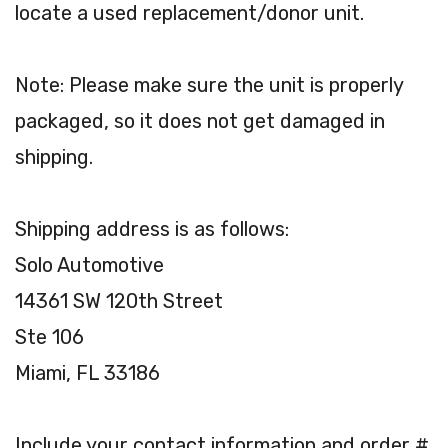
locate a used replacement/donor unit.
Note: Please make sure the unit is properly
packaged, so it does not get damaged in
shipping.
Shipping address is as follows:
Solo Automotive
14361 SW 120th Street
Ste 106
Miami, FL 33186
Include your contact information and order #