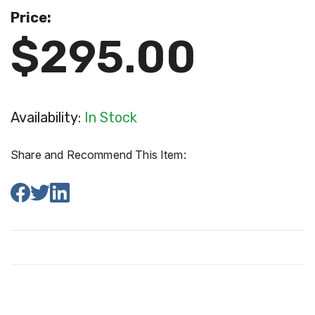
Price:
$295.00
Availability:
In Stock
Share and Recommend This Item: