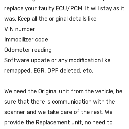
replace your faulty ECU/PCM. It will stay as it
was. Keep all the original details like:
VIN number
Immobilizer code
Odometer reading
Software update or any modification like
remapped, EGR, DPF deleted, etc.
We need the Original unit from the vehicle, be
sure that there is communication with the
scanner and we take care of the rest. We
provide the Replacement unit, no need to