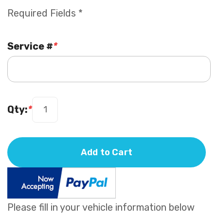
Required Fields *
Service #
*
Qty:
*
Add to Cart
Please fill in your vehicle information below