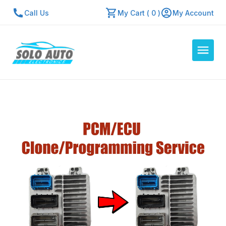
Call Us
My Cart ( 0 )
My Account
Auto Computers
Resources
About Us
Contact Us
Repair Center
Quick Quote
Mon - Fri: 7:30am - 5:30pm