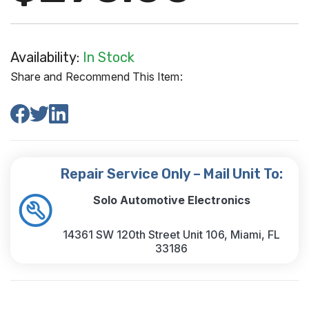
Availability:
In Stock
Share and Recommend This Item:
Repair Service Only – Mail Unit To:
Solo Automotive Electronics
14361 SW 120th Street Unit 106, Miami, FL
33186