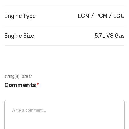
Engine Type
ECM / PCM / ECU
Engine Size
5.7L V8 Gas
string(4) "area"
Comments
*