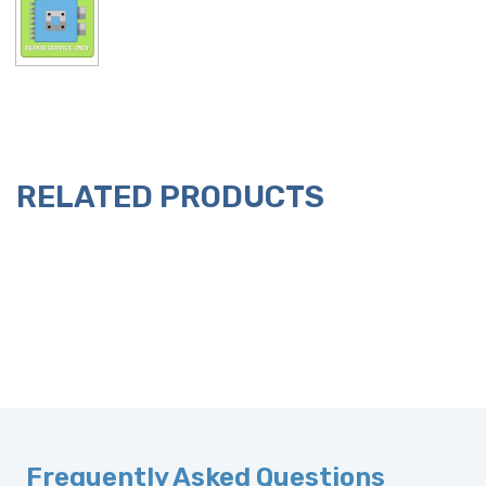
RELATED PRODUCTS
Frequently Asked Questions