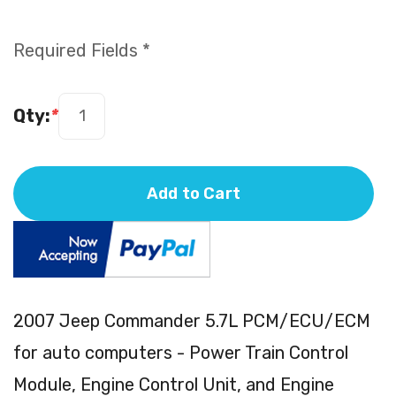
Required Fields *
Qty:
*
Add to Cart
2007 Jeep Commander 5.7L PCM/ECU/ECM
for auto computers - Power Train Control
Module, Engine Control Unit, and Engine