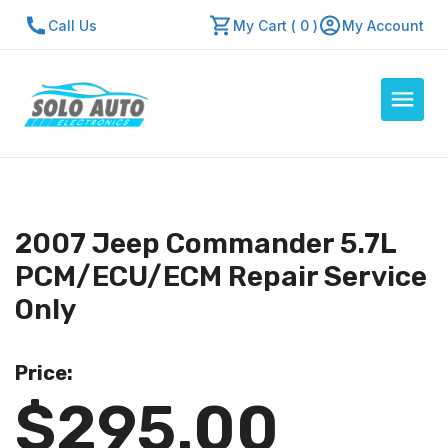
Call Us
My Cart ( 0 )
My Account
Auto Computers
Resources
2007 Jeep Commander 5.7L
About Us
PCM/ECU/ECM Repair Service
Contact Us
Only
Repair Center
Price:
Quick Quote
$295.00
Mon - Fri: 7:30am - 5:30pm