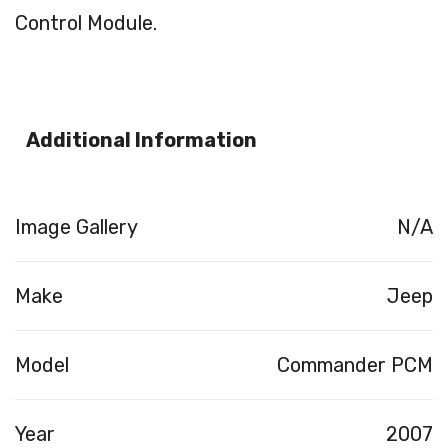
Control Module.
Additional Information
Image Gallery
N/A
Make
Jeep
Model
Commander PCM
Year
2007