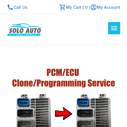
Call Us
My Cart ( 0 )
My Account
Auto Computers
Resources
About Us
Contact Us
Repair Center
Quick Quote
Mon - Fri: 7:30am - 5:30pm