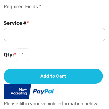
Required Fields *
Service #
*
Qty:
*
Add to Cart
Please fill in your vehicle information below