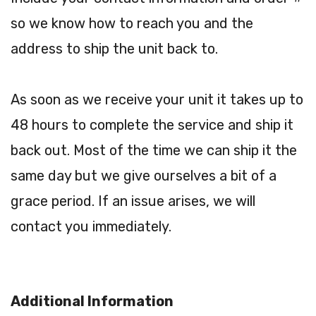
so we know how to reach you and the
address to ship the unit back to.
As soon as we receive your unit it takes up to
48 hours to complete the service and ship it
back out. Most of the time we can ship it the
same day but we give ourselves a bit of a
grace period. If an issue arises, we will
contact you immediately.
Additional Information