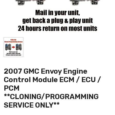
2007 GMC Envoy Engine
Control Module ECM / ECU /
PCM
**CLONING/PROGRAMMING
SERVICE ONLY**