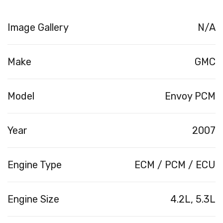
Image Gallery
N/A
Make
GMC
Model
Envoy PCM
Year
2007
Engine Type
ECM / PCM / ECU
Engine Size
4.2L, 5.3L