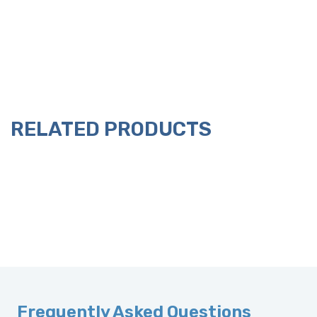
RELATED PRODUCTS
Frequently Asked Questions