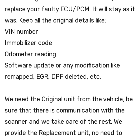
replace your faulty ECU/PCM. It will stay as it
was. Keep all the original details like:
VIN number
Immobilizer code
Odometer reading
Software update or any modification like
remapped, EGR, DPF deleted, etc.
We need the Original unit from the vehicle, be
sure that there is communication with the
scanner and we take care of the rest. We
provide the Replacement unit, no need to