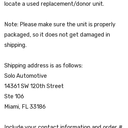
locate a used replacement/donor unit.
Note: Please make sure the unit is properly
packaged, so it does not get damaged in
shipping.
Shipping address is as follows:
Solo Automotive
14361 SW 120th Street
Ste 106
Miami, FL 33186
Include your contact information and order #