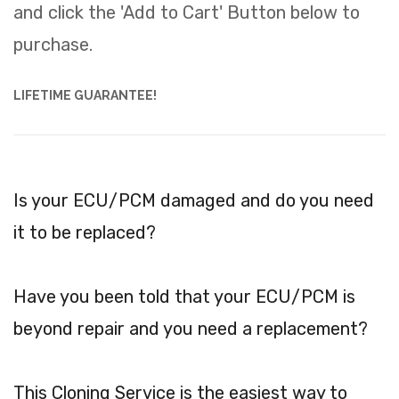
and click the 'Add to Cart' Button below to
purchase.
LIFETIME GUARANTEE!
Is your ECU/PCM damaged and do you need
it to be replaced?
Have you been told that your ECU/PCM is
beyond repair and you need a replacement?
This Cloning Service is the easiest way to