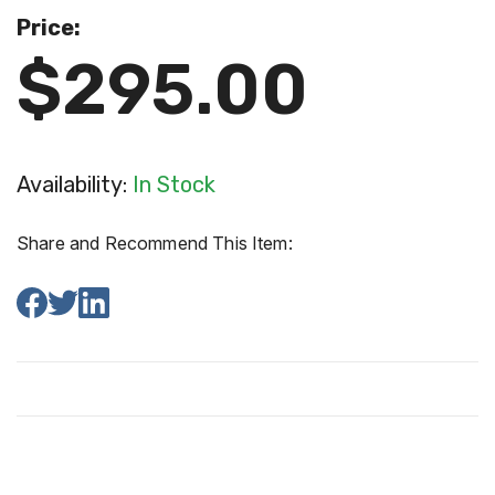
Price:
$295.00
Availability:
In Stock
Share and Recommend This Item: