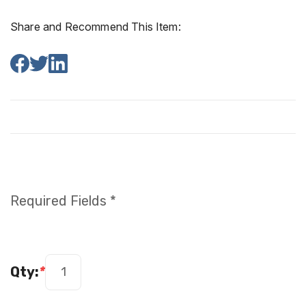
Share and Recommend This Item:
Required Fields *
Qty:
*