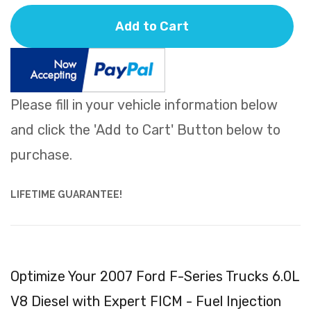
Add to Cart
Please fill in your vehicle information below
and click the 'Add to Cart' Button below to
purchase.
LIFETIME GUARANTEE!
Optimize Your 2007 Ford F-Series Trucks 6.0L
V8 Diesel with Expert FICM - Fuel Injection