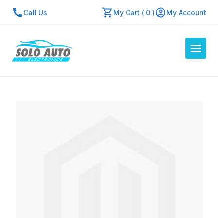
Call Us
My Cart ( 0 )
My Account
Auto Computers
Resources
About Us
Contact Us
Repair Center
Quick Quote
Mon - Fri: 7:30am - 5:30pm