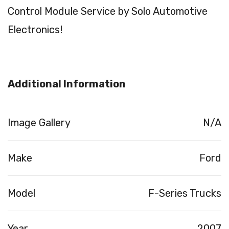
Control Module Service by Solo Automotive
Electronics!
Additional Information
Image Gallery
N/A
Make
Ford
Model
F-Series Trucks
Year
2007