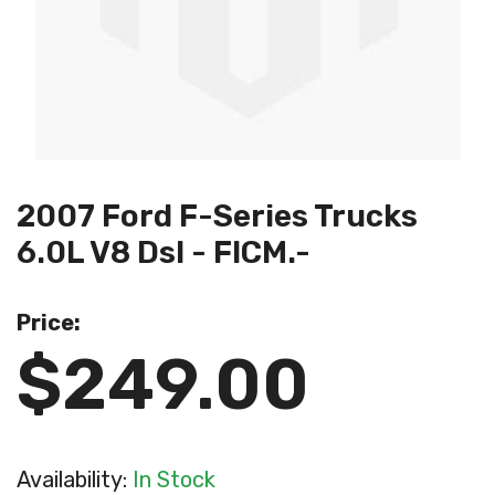
2007 Ford F-Series Trucks
6.0L V8 Dsl - FICM.-
Price:
$249.00
Availability:
In Stock