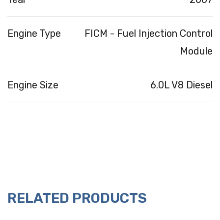
Engine Type
FICM - Fuel Injection Control
Module
Engine Size
6.0L V8 Diesel
RELATED PRODUCTS