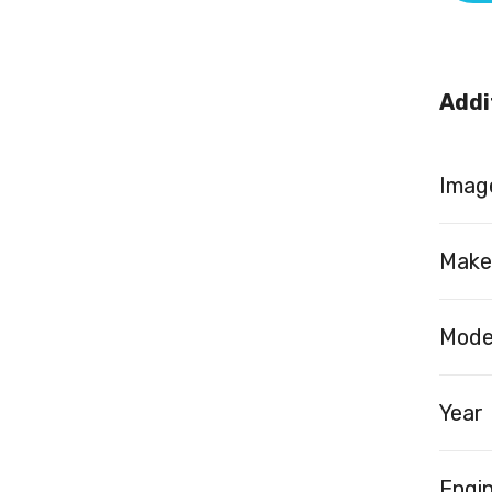
Addi
Image
Make
Mode
Year
Engi