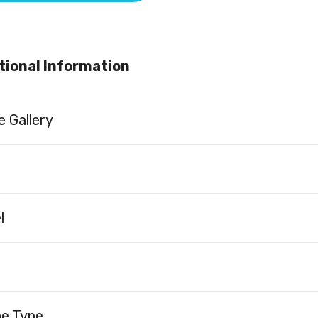
tional Information
 Gallery
l
ne Type