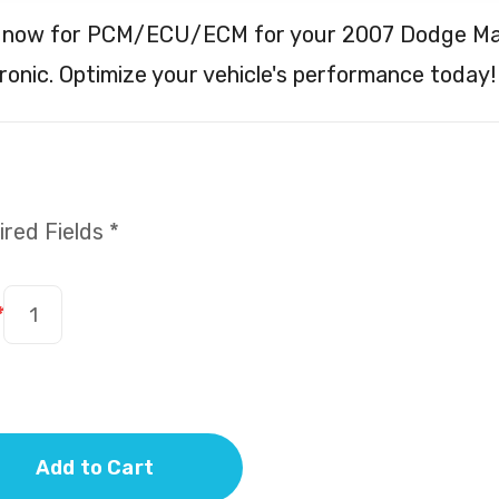
 now for PCM/ECU/ECM for your 2007 Dodge Mag
ronic. Optimize your vehicle's performance today!
red Fields *
*
Add to Cart