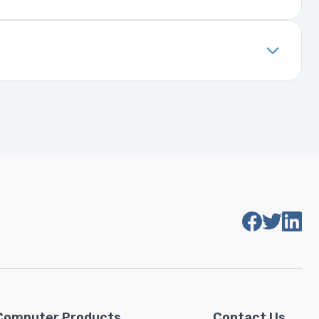
. It includes details about the
installed, it will function properly
Computer Products
Contact Us