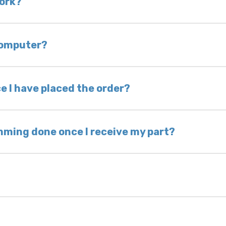
work?
of delivery as long as it is in its original condit
bility of you and your mechanic to properly diagno
 computer?
nless otherwise directed. If you do not return yo
 voided. If you wish to keep your old part, please
e I have placed the order?
ing takes 1–6 business days, depending on location
hip the same day. Most orders ship within 24–72
mming done once I receive my part?
onic control modules we sell are plug-and-play. A
ksmith to calibrate the ignition after installati
 usually be found: