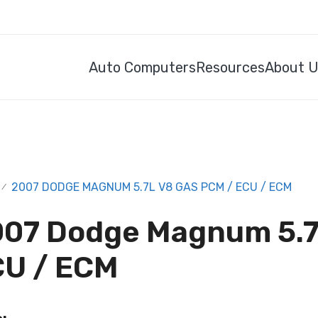
Auto Computers
Resources
About 
2007 DODGE MAGNUM 5.7L V8 GAS PCM / ECU / ECM
/
07 Dodge Magnum 5.7
U / ECM