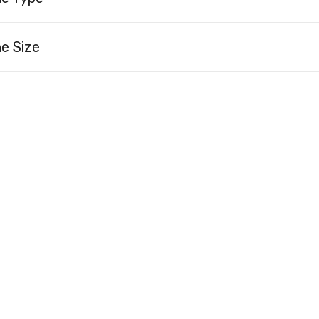
e Size