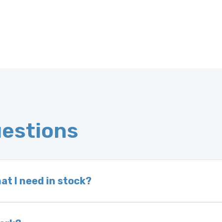
uestions
at I need in stock?
d we do not have one in stock, we will locate one
 is very rare that we will not have your part in sto