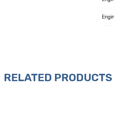
Engin
RELATED PRODUCTS