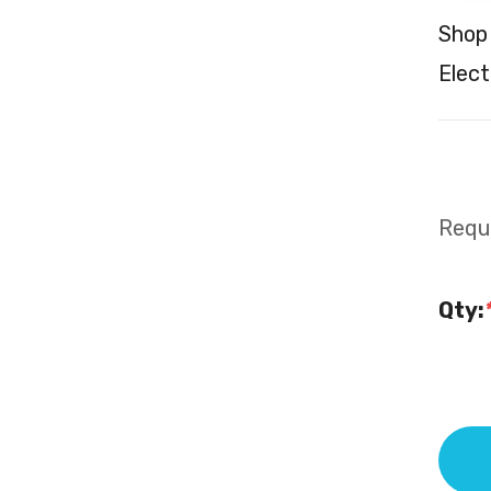
Shop
Elect
Requi
Qty: