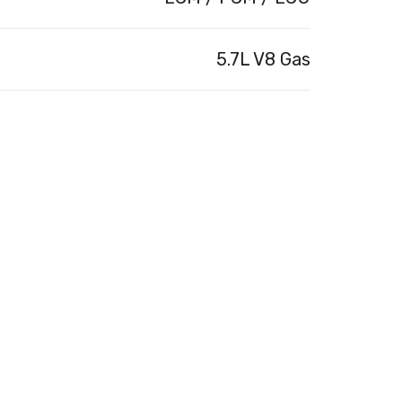
5.7L V8 Gas