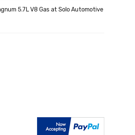
num 5.7L V8 Gas at Solo Automotive