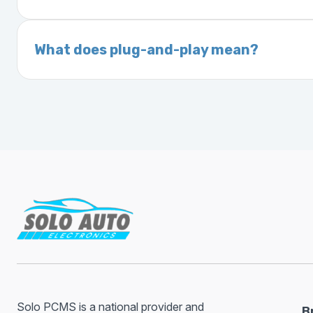
On your vehicle registration or insurance documents
A VIN (Vehicle Identification Number) is a un
manufacturer, model, engine type, and prod
What does plug-and-play mean?
Plug-and-play means the engine computer mod
without any additional setup.
Solo PCMS is a national provider and
B