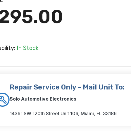
e:
295.00
ability:
In Stock
Repair Service Only – Mail Unit To:
Solo Automotive Electronics
14361 SW 120th Street Unit 106, Miami, FL 33186