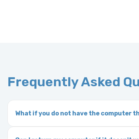
Frequently Asked Q
What if you do not have the computer th
If you order a vehicle’s computer module an
delivery time. This usually takes 1–2 days. It