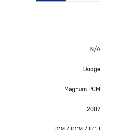
N/A
Dodge
Magnum PCM
2007
ECM / PCM / ECU