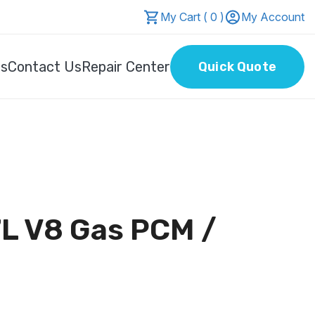
My Cart ( 0 )
My Account
Us
Contact Us
Repair Center
Quick Quote
L V8 Gas PCM /