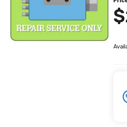
Pric
$
Avail