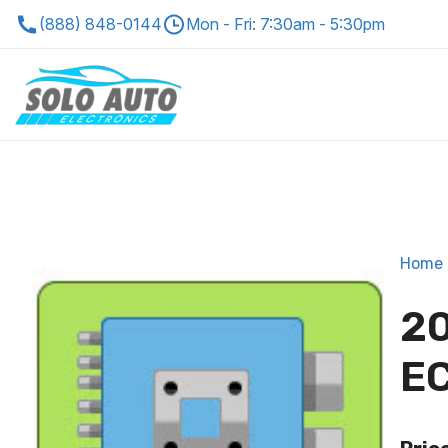
(888) 848-0144
Mon - Fri: 7:30am - 5:30pm
Home
20
EC