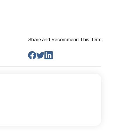
Share and Recommend This Item: