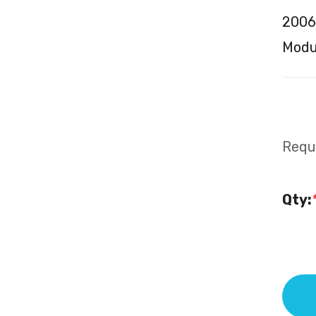
2006
Modul
Requi
Qty: