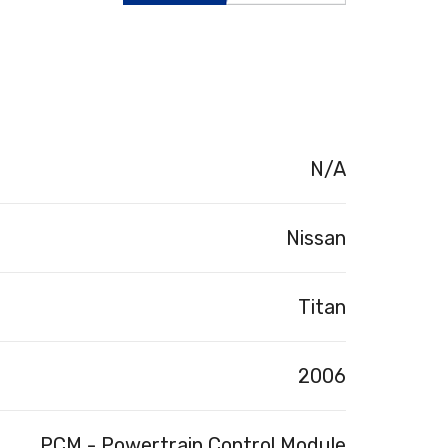
N/A
Nissan
Titan
2006
PCM - Powertrain Control Module