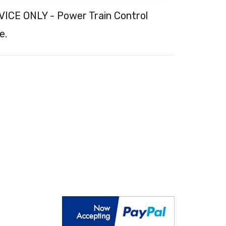
ICE ONLY - Power Train Control
e.