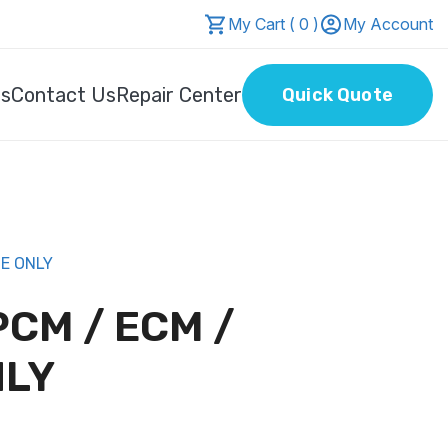
My Cart ( 0 )
My Account
Us
Contact Us
Repair Center
Quick Quote
CE ONLY
PCM / ECM /
NLY