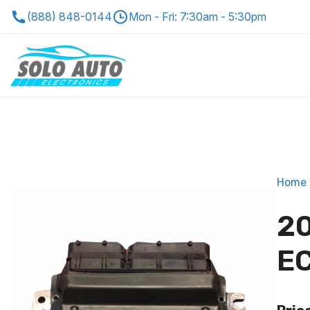
(888) 848-0144
Mon - Fri: 7:30am - 5:30pm
Home
20
EC