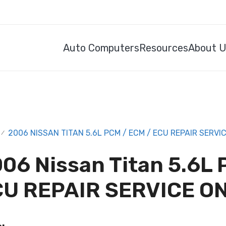
Auto Computers
Resources
About 
2006 NISSAN TITAN 5.6L PCM / ECM / ECU REPAIR SERVI
/
06 Nissan Titan 5.6L 
U REPAIR SERVICE O