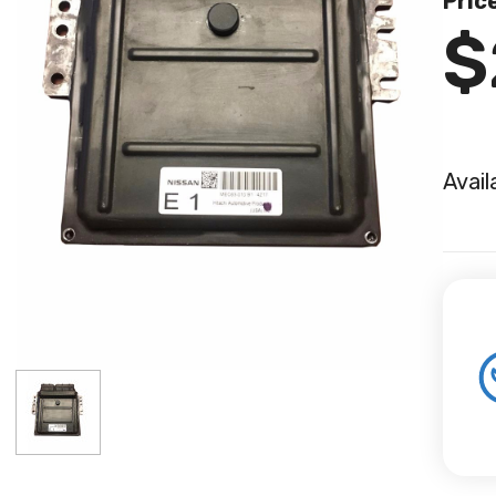
Pric
$
Avail