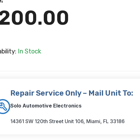
e:
200.00
ability:
In Stock
Repair Service Only – Mail Unit To:
Solo Automotive Electronics
14361 SW 120th Street Unit 106, Miami, FL 33186