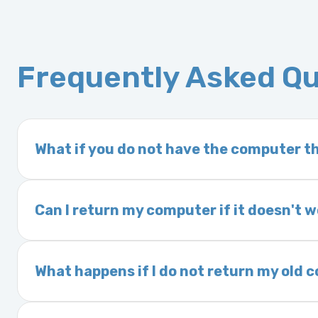
Frequently Asked Q
What if you do not have the computer th
If you order a vehicle’s computer module an
delivery time. This usually takes 1–2 days. It
Can I return my computer if it doesn't 
Yes. The part may be returned within 30 days 
and a 25% restocking fee. It is the responsi
What happens if I do not return my old
are accepted after 30 days.
Exchanges are required for all purchases u