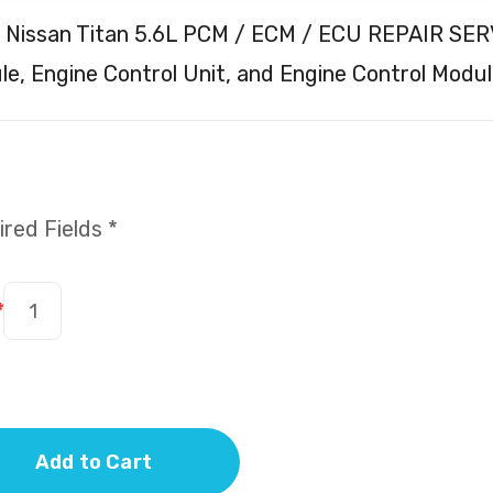
 Nissan Titan 5.6L PCM / ECM / ECU REPAIR SERV
e, Engine Control Unit, and Engine Control Modul
red Fields *
*
Add to Cart