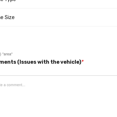
e Size
) "area"
ents (Issues with the vehicle)
*