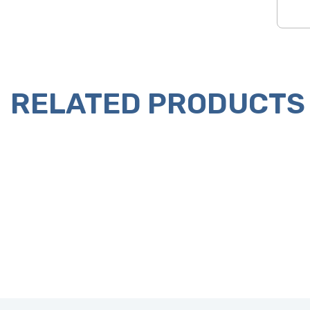
RELATED PRODUCTS