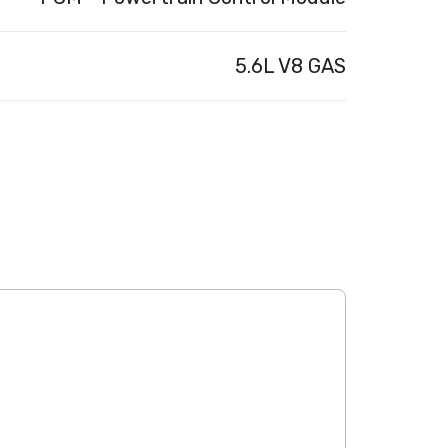
5.6L V8 GAS