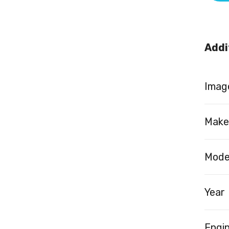
Addi
Image
Make
Mode
Year
Engi