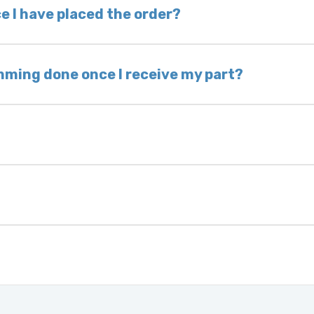
 voided. If you wish to keep your old part, please
e I have placed the order?
ing takes 1–6 business days, depending on location
hip the same day. Most orders ship within 24–72
mming done once I receive my part?
onic control modules we sell are plug-and-play. A
ksmith to calibrate the ignition after installati
 usually be found:
ique 17-character code that identifies your vehicle
uction year.
ule is pre-programmed and ready to install. Once 