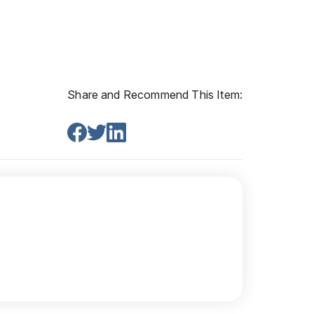
Share and Recommend This Item: