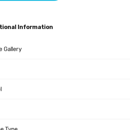
tional Information
 Gallery
l
ne Type