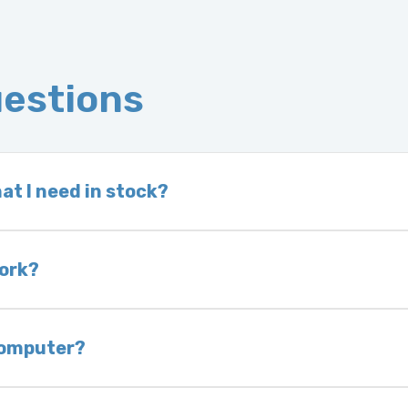
uestions
at I need in stock?
d we do not have one in stock, we will locate one
 is very rare that we will not have your part in sto
work?
of delivery as long as it is in its original condit
bility of you and your mechanic to properly diagno
 computer?
nless otherwise directed. If you do not return yo