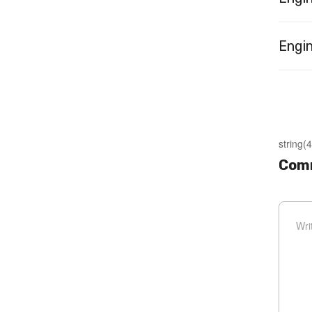
Engin
string(4
Comm