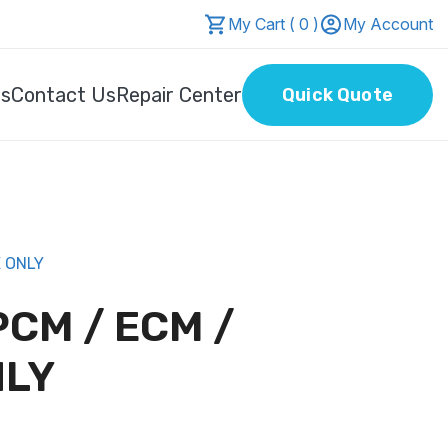
My Cart ( 0 )
My Account
Us
Contact Us
Repair Center
Quick Quote
E ONLY
PCM / ECM /
NLY