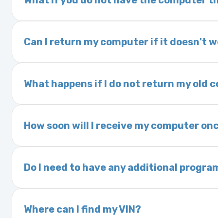
What if you do not have the computer th
If you order a vehicle’s computer module an
delivery time. This usually takes 1–2 days. It
Can I return my computer if it doesn't 
Yes. The part may be returned within 30 days 
and a 25% restocking fee. It is the responsi
What happens if I do not return my old
are accepted after 30 days.
Exchanges are required for all purchases u
charged a core fee and your warranty may be
How soon will I receive my computer onc
options.
We ship Monday through Friday. Ground shipp
Orders placed before 3:00 PM Eastern may s
Do I need to have any additional progra
Most powertrain control modules and electr
Some Ford and Honda models may require a loc
Where can I find my VIN?