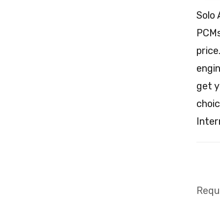
Solo 
PCMs 
price
engin
get y
choic
Inter
Requi