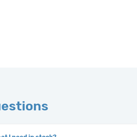
uestions