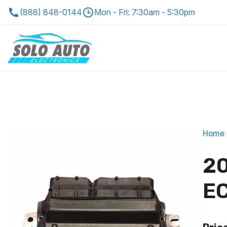
(888) 848-0144
Mon - Fri: 7:30am - 5:30pm
Home
20
EC