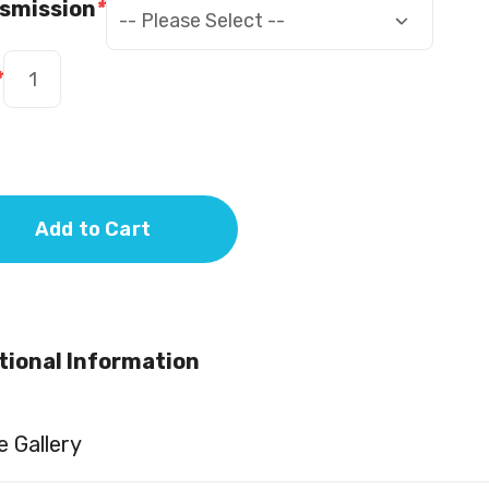
smission
*
*
Add to Cart
tional Information
 Gallery