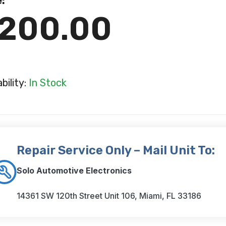
e:
200.00
ability:
In Stock
Repair Service Only – Mail Unit To:
Solo Automotive Electronics
14361 SW 120th Street Unit 106, Miami, FL 33186