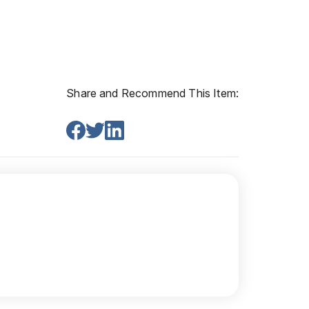
Share and Recommend This Item: