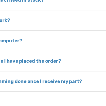
at I need in stock?
d we do not have one in stock, we will locate one
 is very rare that we will not have your part in sto
work?
of delivery as long as it is in its original condit
bility of you and your mechanic to properly diagno
 computer?
nless otherwise directed. If you do not return yo
 voided. If you wish to keep your old part, please
e I have placed the order?
ing takes 1–6 business days, depending on location
hip the same day. Most orders ship within 24–72
mming done once I receive my part?
onic control modules we sell are plug-and-play. A
ksmith to calibrate the ignition after installati