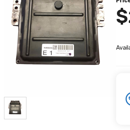
Pric
$
Avail