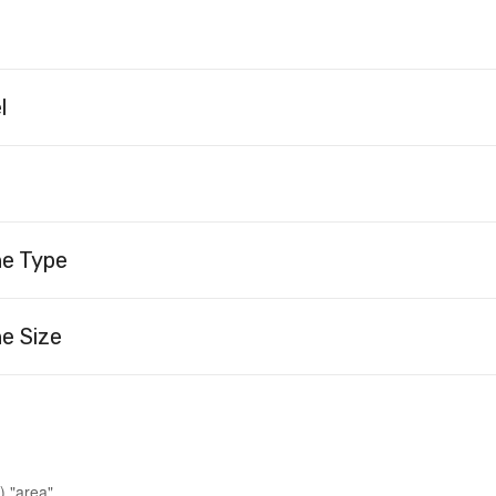
l
ne Type
e Size
) "area"