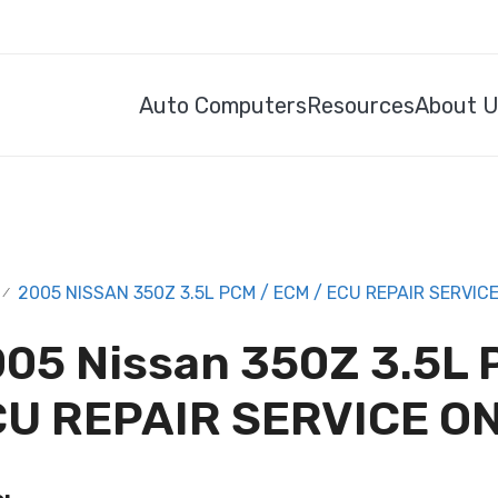
Auto Computers
Resources
About 
2005 NISSAN 350Z 3.5L PCM / ECM / ECU REPAIR SERVIC
/
05 Nissan 350Z 3.5L 
U REPAIR SERVICE O