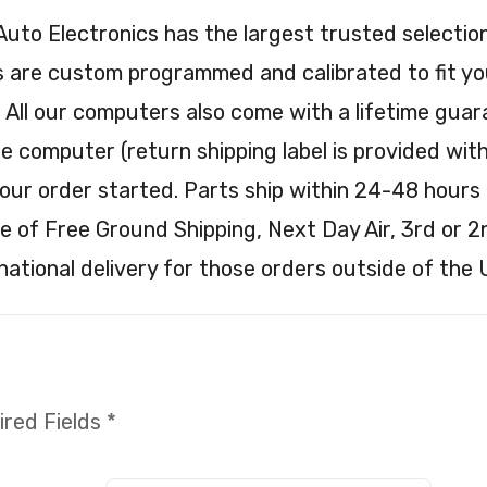
Auto Electronics has the largest trusted selec
are custom programmed and calibrated to fit your
. All our computers also come with a lifetime guar
e computer (return shipping label is provided with 
our order started. Parts ship within 24-48 hours 
e of Free Ground Shipping, Next Day Air, 3rd or 2
national delivery for those orders outside of the 
red Fields *