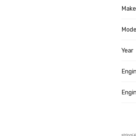
Make
Mode
Year
Engi
Engin
string(4