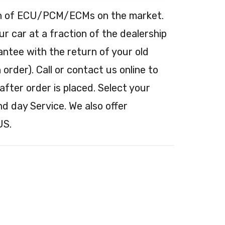
tion of ECU/PCM/ECMs on the market.
 car at a fraction of the dealership
antee with the return of your old
order). Call or contact us online to
after order is placed. Select your
nd day Service. We also offer
US.