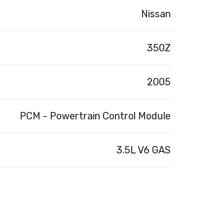
Nissan
350Z
2005
PCM - Powertrain Control Module
3.5L V6 GAS