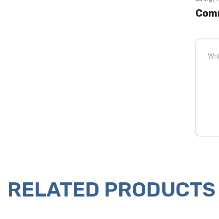
Com
RELATED PRODUCTS