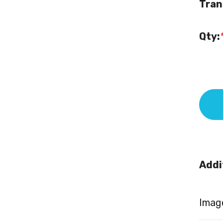
Tran
Qty:
Addi
Image