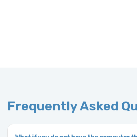
Frequently Asked Q