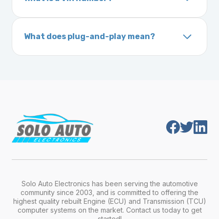
ignition after installation.
Inside the driver-side door frame
A VIN (Vehicle Identification Number) is a
On your vehicle registration or insurance documents
unique 17-character code that identifies your
What does plug-and-play mean?
vehicle. It includes details about the
Plug-and-play means the engine computer
manufacturer, model, engine type, and
module is pre-programmed and ready to
production year.
install. Once installed, it will function properly
without any additional setup.
Solo Auto Electronics has been serving the automotive
community since 2003, and is committed to offering the
highest quality rebuilt Engine (ECU) and Transmission (TCU)
computer systems on the market. Contact us today to get
started!