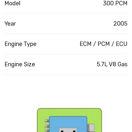
Model
300 PCM
Year
2005
Engine Type
ECM / PCM / ECU
Engine Size
5.7L V8 Gas