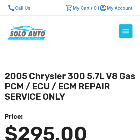
Call Us
My Cart ( 0 )
My Account
Auto Computers
Resources
2005 Chrysler 300 5.7L V8 Gas
About Us
PCM / ECU / ECM REPAIR
Contact Us
SERVICE ONLY
Repair Center
Price:
Quick Quote
$295.00
Mon - Fri: 7:30am - 5:30pm