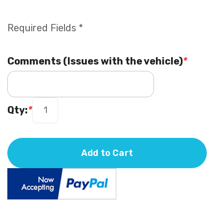
Required Fields *
Comments (Issues with the vehicle)
*
Qty:
*
Add to Cart