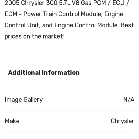
2005 Chrysler 300 5.7L V8 Gas PCM / ECU /
ECM - Power Train Control Module, Engine
Control Unit, and Engine Control Module. Best
prices on the market!
Additional Information
Image Gallery
N/A
Make
Chrysler