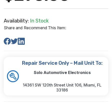
Availability:
In Stock
Share and Recommend This Item:
Repair Service Only – Mail Unit To:
Solo Automotive Electronics
14361 SW 120th Street Unit 106, Miami, FL
33186