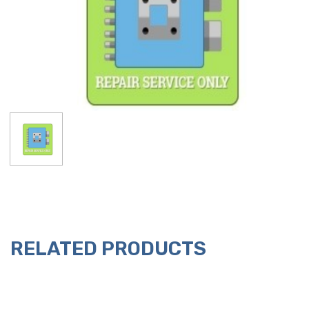
RELATED PRODUCTS