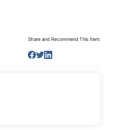
Share and Recommend This Item: