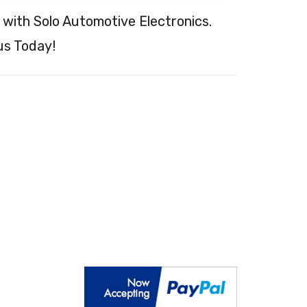
 with Solo Automotive Electronics.
s Today!