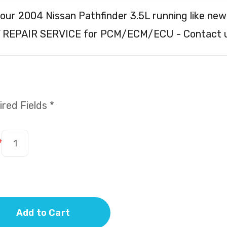
our 2004 Nissan Pathfinder 3.5L running like new
 REPAIR SERVICE for PCM/ECM/ECU - Contact u
red Fields *
*
Add to Cart