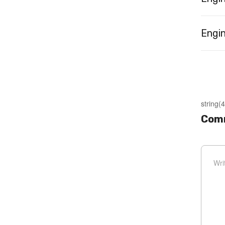
Engin
string(4
Com