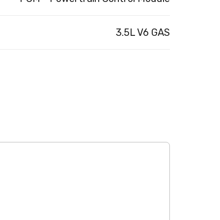
3.5L V6 GAS