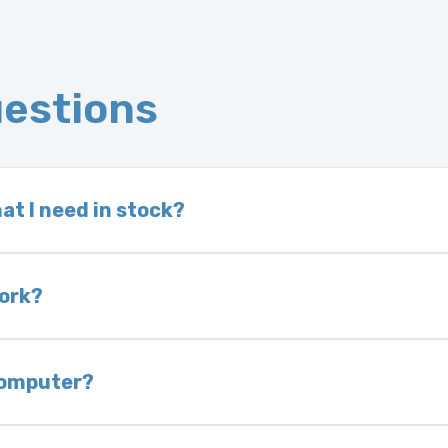
uestions
at I need in stock?
d we do not have one in stock, we will locate one
 is very rare that we will not have your part in sto
work?
of delivery as long as it is in its original condit
bility of you and your mechanic to properly diagno
 computer?
nless otherwise directed. If you do not return yo