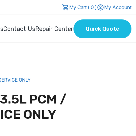
My Cart ( 0 )
My Account
Us
Contact Us
Repair Center
Quick Quote
SERVICE ONLY
 3.5L PCM /
ICE ONLY