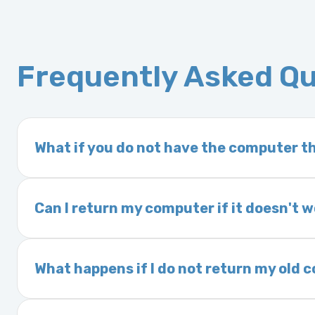
Frequently Asked Q
What if you do not have the computer th
If you order a vehicle’s computer module an
delivery time. This usually takes 1–2 days. It
Can I return my computer if it doesn't 
Yes. The part may be returned within 30 days 
and a 25% restocking fee. It is the responsi
What happens if I do not return my old
are accepted after 30 days.
Exchanges are required for all purchases u