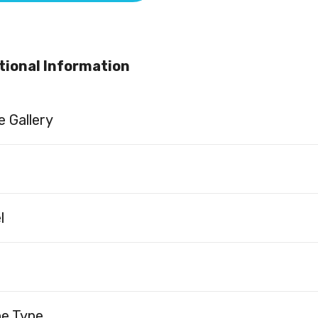
tional Information
 Gallery
l
ne Type