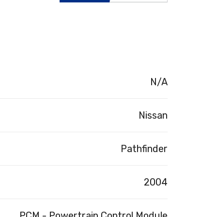
N/A
Nissan
Pathfinder
2004
PCM - Powertrain Control Module