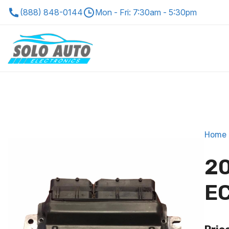
(888) 848-0144
Mon - Fri: 7:30am - 5:30pm
Home
20
EC