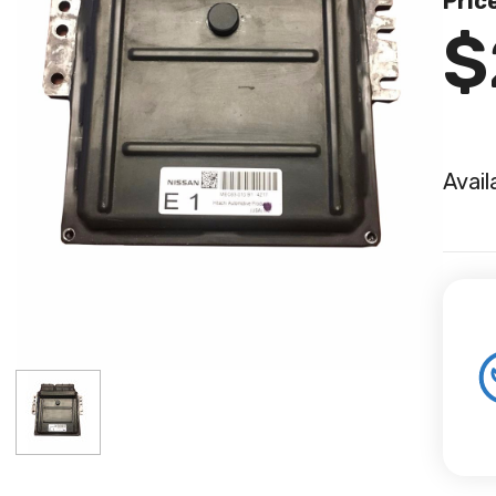
Pric
$
Avail