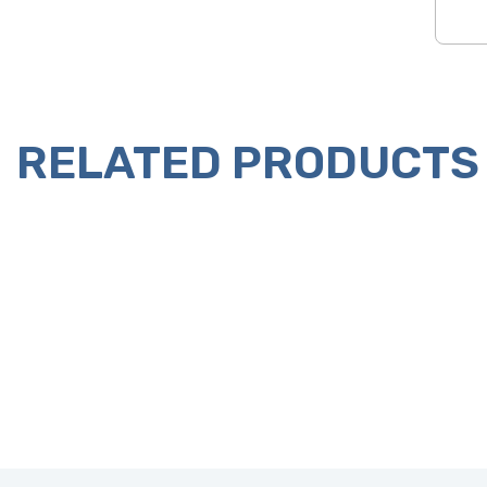
RELATED PRODUCTS