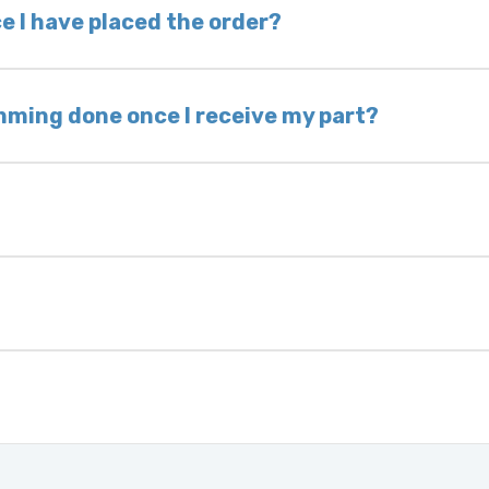
 voided. If you wish to keep your old part, please
e I have placed the order?
ing takes 1–6 business days, depending on location
hip the same day. Most orders ship within 24–72
mming done once I receive my part?
onic control modules we sell are plug-and-play. A
ksmith to calibrate the ignition after installati
 usually be found:
ique 17-character code that identifies your vehicle
uction year.
ule is pre-programmed and ready to install. Once 