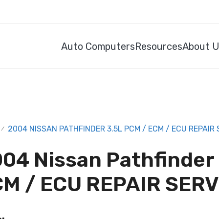
Auto Computers
Resources
About 
2004 NISSAN PATHFINDER 3.5L PCM / ECM / ECU REPAIR 
/
04 Nissan Pathfinder
M / ECU REPAIR SERV