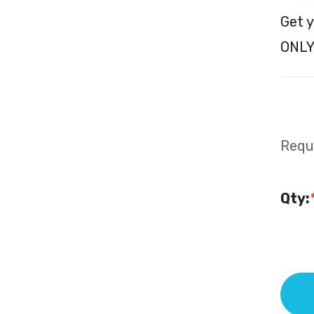
Get y
ONLY
Requi
Qty: