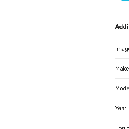
Addi
Image
Make
Mode
Year
Engi