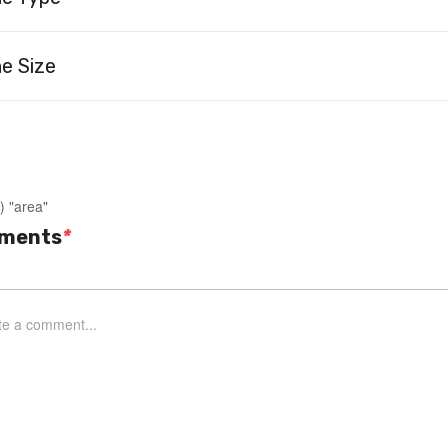
e Size
) "area"
ments
*