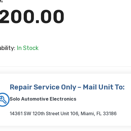
e:
200.00
ability:
In Stock
Repair Service Only – Mail Unit To:
Solo Automotive Electronics
14361 SW 120th Street Unit 106, Miami, FL 33186