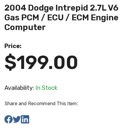
2004 Dodge Intrepid 2.7L V6
Gas PCM / ECU / ECM Engine
Computer
Price:
$199.00
Availability:
In Stock
Share and Recommend This Item: