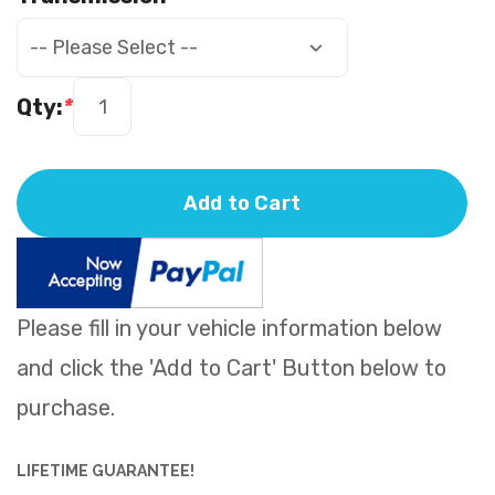
Qty:
*
Add to Cart
Please fill in your vehicle information below
and click the 'Add to Cart' Button below to
purchase.
LIFETIME GUARANTEE!