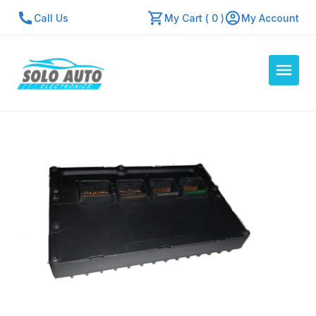
Call Us
My Cart ( 0 )
My Account
Auto Computers
Resources
About Us
Contact Us
Repair Center
Quick Quote
Mon - Fri: 7:30am - 5:30pm