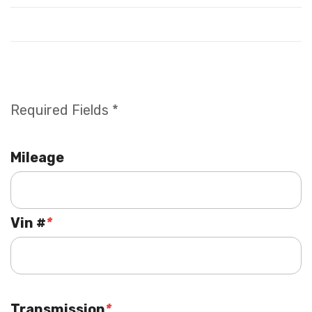
Required Fields *
Mileage
Vin #
*
Transmission
*