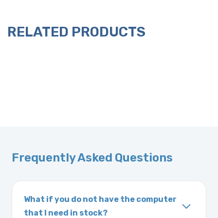
RELATED PRODUCTS
Frequently Asked Questions
What if you do not have the computer
that I need in stock?