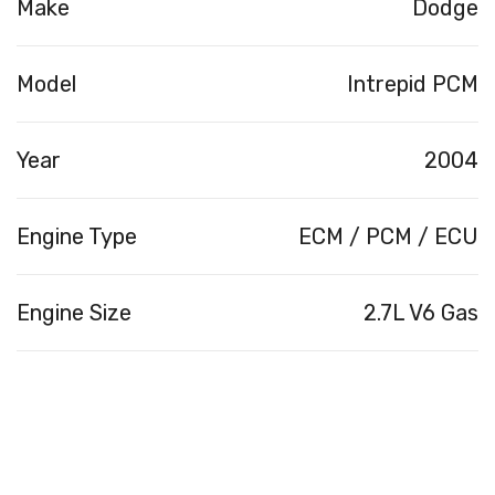
Make
Dodge
Model
Intrepid PCM
Year
2004
Engine Type
ECM / PCM / ECU
Engine Size
2.7L V6 Gas