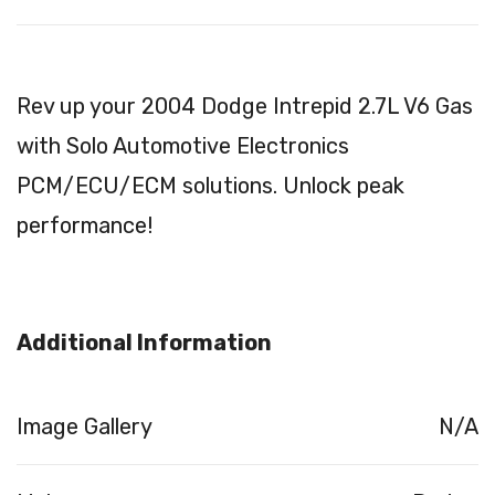
Rev up your 2004 Dodge Intrepid 2.7L V6 Gas
with Solo Automotive Electronics
PCM/ECU/ECM solutions. Unlock peak
performance!
Additional Information
Image Gallery
N/A