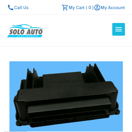
Call Us
My Cart ( 0 )
My Account
Auto Computers
Resources
About Us
Contact Us
Repair Center
Quick Quote
Mon - Fri: 7:30am - 5:30pm