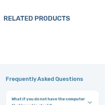
RELATED PRODUCTS
Frequently Asked Questions
What if you do not have the computer