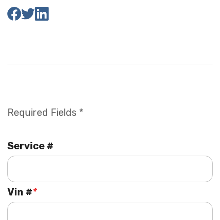
Required Fields *
Service #
Vin #
*