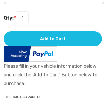
Qty:
*
Add to Cart
Please fill in your vehicle information below
and click the 'Add to Cart' Button below to
purchase.
LIFETIME GUARANTEE!