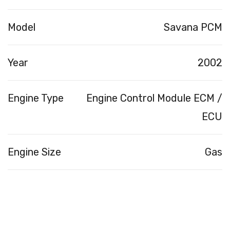
Model
Savana PCM
Year
2002
Engine Type
Engine Control Module ECM /
ECU
Engine Size
Gas