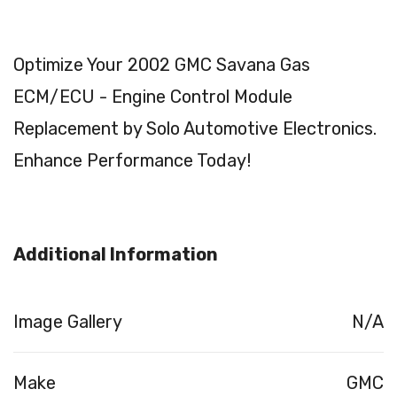
Optimize Your 2002 GMC Savana Gas
ECM/ECU - Engine Control Module
Replacement by Solo Automotive Electronics.
Enhance Performance Today!
Additional Information
Image Gallery
N/A
Make
GMC