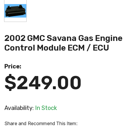
2002 GMC Savana Gas Engine
Control Module ECM / ECU
Price:
$249.00
Availability:
In Stock
Share and Recommend This Item: