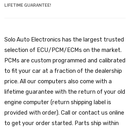
LIFETIME GUARANTEE!
Solo Auto Electronics has the largest trusted
selection of ECU/PCM/ECMs on the market.
PCMs are custom programmed and calibrated
to fit your car at a fraction of the dealership
price. All our computers also come with a
lifetime guarantee with the return of your old
engine computer (return shipping label is
provided with order). Call or contact us online
to get your order started. Parts ship within