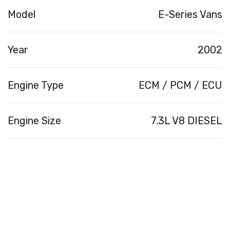
Model
E-Series Vans
Year
2002
Engine Type
ECM / PCM / ECU
Engine Size
7.3L V8 DIESEL