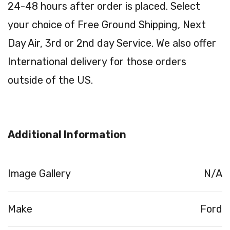
24-48 hours after order is placed. Select
your choice of Free Ground Shipping, Next
Day Air, 3rd or 2nd day Service. We also offer
International delivery for those orders
outside of the US.
Additional Information
Image Gallery
N/A
Make
Ford