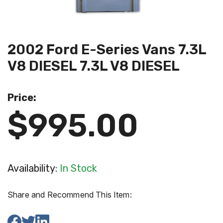
2002 Ford E-Series Vans 7.3L
V8 DIESEL 7.3L V8 DIESEL
Price:
$995.00
Availability:
In Stock
Share and Recommend This Item: