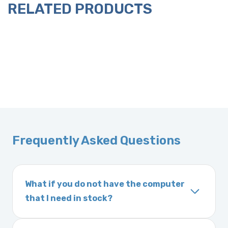
RELATED PRODUCTS
Frequently Asked Questions
What if you do not have the computer
that I need in stock?
If you order a vehicle’s computer module and
we do not have one in stock, we will locate