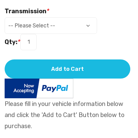
Transmission
*
Qty:
*
Add to Cart
Please fill in your vehicle information below
and click the 'Add to Cart' Button below to
purchase.