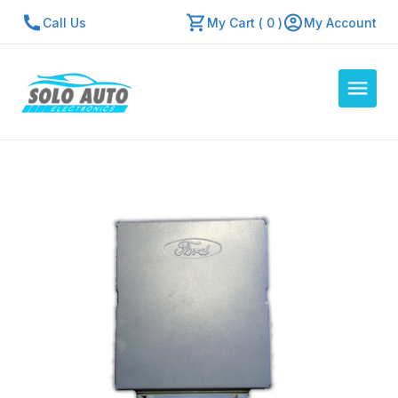
Call Us
My Cart ( 0 )
My Account
Auto Computers
Resources
About Us
Contact Us
Repair Center
Quick Quote
Mon - Fri: 7:30am - 5:30pm