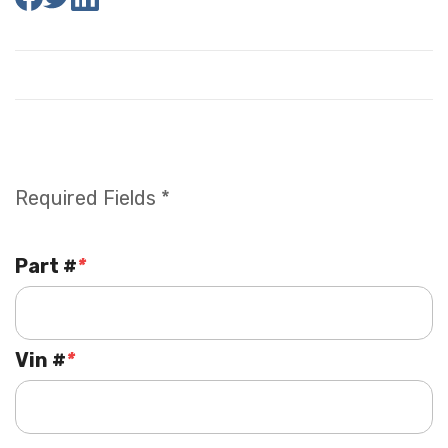
Required Fields *
Part #
*
Vin #
*