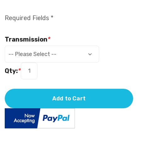
Required Fields *
Transmission
*
Qty:
*
Add to Cart