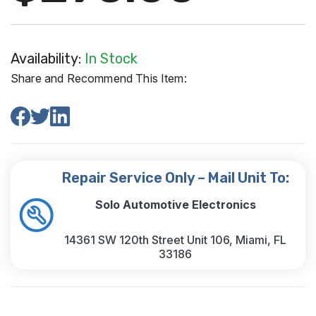
Availability:
In Stock
Share and Recommend This Item:
Repair Service Only – Mail Unit To:
Solo Automotive Electronics
14361 SW 120th Street Unit 106, Miami, FL
33186