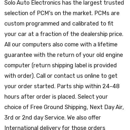
Solo Auto Electronics has the largest trusted
selection of PCM's on the market. PCMs are
custom programmed and calibrated to fit
your car at a fraction of the dealership price.
All our computers also come with a lifetime
guarantee with the return of your old engine
computer (return shipping label is provided
with order). Call or contact us online to get
your order started. Parts ship within 24-48
hours after order is placed. Select your
choice of Free Ground Shipping, Next Day Air,
3rd or 2nd day Service. We also offer
International delivery for those orders