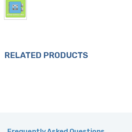
RELATED PRODUCTS
Frequently Asked Questions