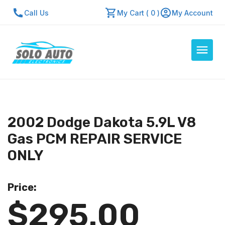
Call Us
My Cart ( 0 )
My Account
Auto Computers
Resources
2002 Dodge Dakota 5.9L V8
About Us
Gas PCM REPAIR SERVICE
Contact Us
ONLY
Repair Center
Price:
Quick Quote
$295.00
Mon - Fri: 7:30am - 5:30pm