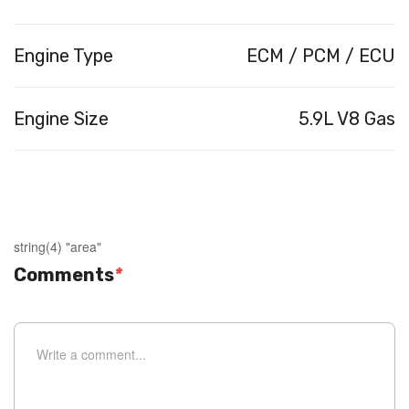
Engine Type
ECM / PCM / ECU
Engine Size
5.9L V8 Gas
string(4) "area"
Comments
*