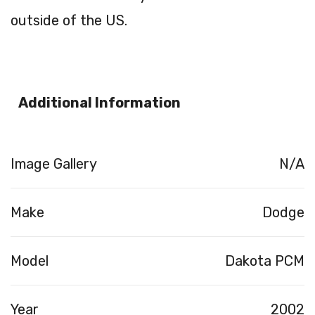
outside of the US.
Additional Information
Image Gallery
N/A
Make
Dodge
Model
Dakota PCM
Year
2002