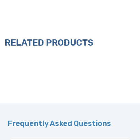
RELATED PRODUCTS
Frequently Asked Questions