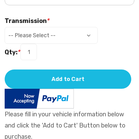
Transmission
*
Qty:
*
Add to Cart
Please fill in your vehicle information below
and click the 'Add to Cart' Button below to
purchase.