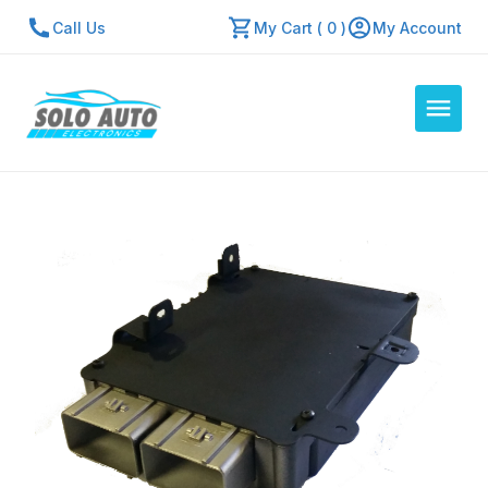
Call Us
My Cart ( 0 )
My Account
Auto Computers
Resources
About Us
Contact Us
Repair Center
Quick Quote
Mon - Fri: 7:30am - 5:30pm