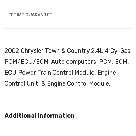
LIFETIME GUARANTEE!
2002 Chrysler Town & Country 2.4L 4 Cyl Gas
PCM/ECU/ECM. Auto computers, PCM, ECM,
ECU Power Train Control Module, Engine
Control Unit, & Engine Control Module.
Additional Information