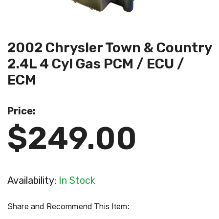
2002 Chrysler Town & Country
2.4L 4 Cyl Gas PCM / ECU /
ECM
Price:
$249.00
Availability:
In Stock
Share and Recommend This Item: