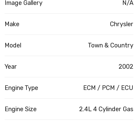
Image Gallery
N/A
Make
Chrysler
Model
Town & Country
Year
2002
Engine Type
ECM / PCM / ECU
Engine Size
2.4L 4 Cylinder Gas