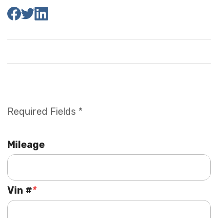
Required Fields *
Mileage
Vin #
*