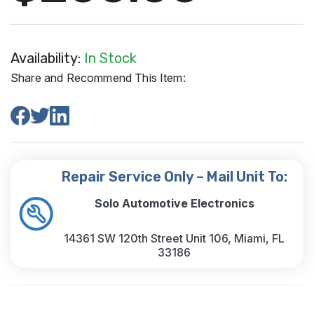
Availability:
In Stock
Share and Recommend This Item:
Repair Service Only – Mail Unit To:
Solo Automotive Electronics
14361 SW 120th Street Unit 106, Miami, FL
33186