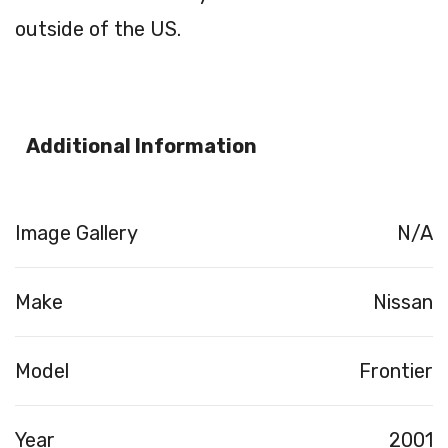
outside of the US.
Additional Information
Image Gallery
N/A
Make
Nissan
Model
Frontier
Year
2001