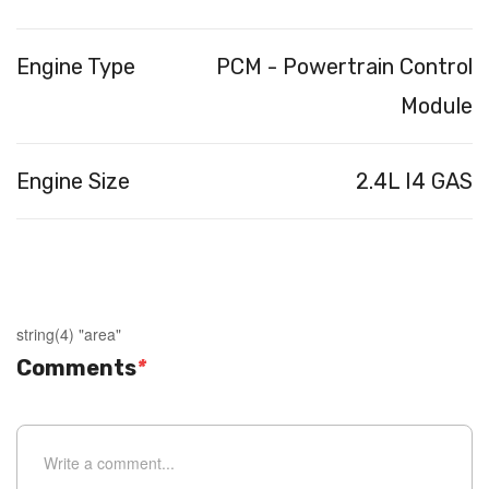
Engine Type
PCM - Powertrain Control
Module
Engine Size
2.4L I4 GAS
string(4) "area"
Comments
*