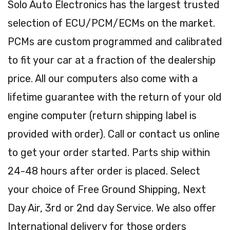
Solo Auto Electronics has the largest trusted
selection of ECU/PCM/ECMs on the market.
PCMs are custom programmed and calibrated
to fit your car at a fraction of the dealership
price. All our computers also come with a
lifetime guarantee with the return of your old
engine computer (return shipping label is
provided with order). Call or contact us online
to get your order started. Parts ship within
24-48 hours after order is placed. Select
your choice of Free Ground Shipping, Next
Day Air, 3rd or 2nd day Service. We also offer
International delivery for those orders