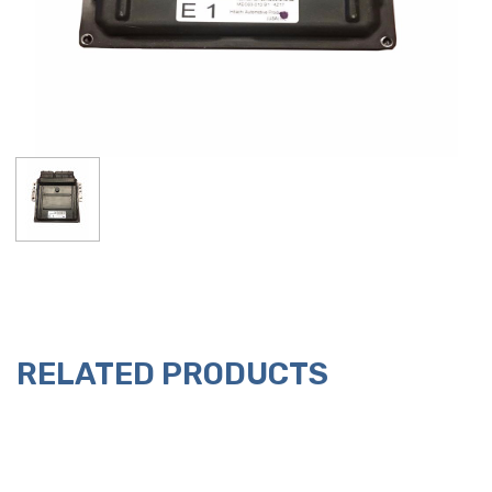
RELATED PRODUCTS