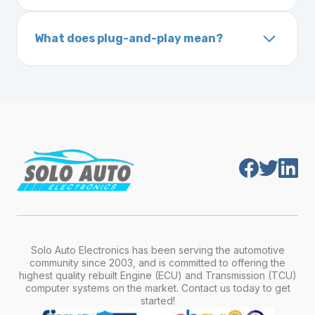
A VIN (Vehicle Identification Number) is a
On your vehicle registration or insurance documents
unique 17-character code that identifies your
What does plug-and-play mean?
vehicle. It includes details about the
Plug-and-play means the engine computer
manufacturer, model, engine type, and
module is pre-programmed and ready to
production year.
install. Once installed, it will function properly
without any additional setup.
Solo Auto Electronics has been serving the automotive
community since 2003, and is committed to offering the
highest quality rebuilt Engine (ECU) and Transmission (TCU)
computer systems on the market. Contact us today to get
started!