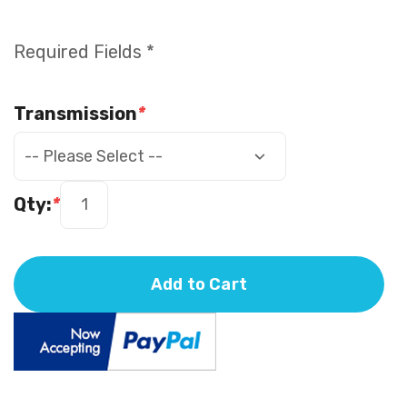
Required Fields *
Transmission
*
Qty:
*
Add to Cart