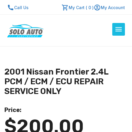
Call Us
My Cart ( 0 )
My Account
Auto Computers
Resources
2001 Nissan Frontier 2.4L
About Us
PCM / ECM / ECU REPAIR
Contact Us
SERVICE ONLY
Repair Center
Price:
Quick Quote
$200.00
Mon - Fri: 7:30am - 5:30pm