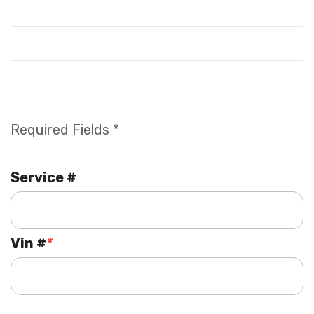
Required Fields *
Service #
Vin #
*