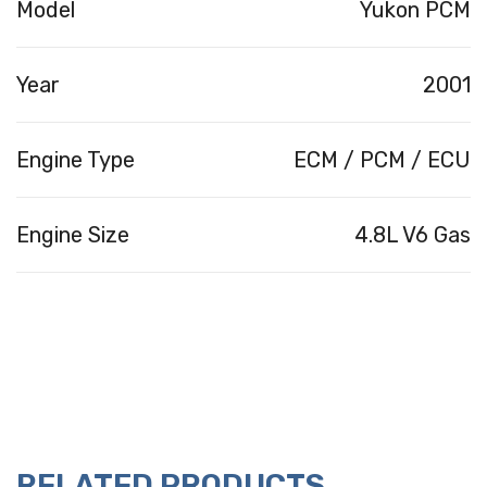
Model
Yukon PCM
Year
2001
Engine Type
ECM / PCM / ECU
Engine Size
4.8L V6 Gas
RELATED PRODUCTS