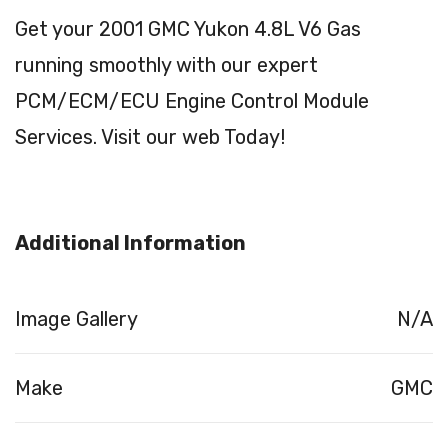
Get your 2001 GMC Yukon 4.8L V6 Gas
running smoothly with our expert
PCM/ECM/ECU Engine Control Module
Services. Visit our web Today!
Additional Information
Image Gallery
N/A
Make
GMC