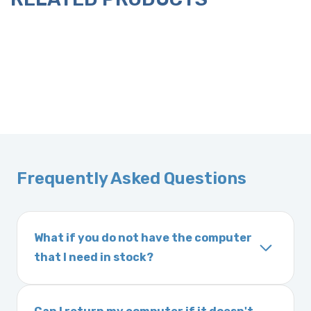
Frequently Asked Questions
What if you do not have the computer
that I need in stock?
If you order a vehicle’s computer module and
we do not have one in stock, we will locate