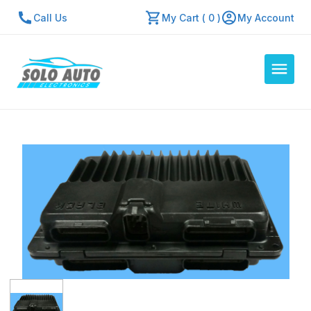
Call Us
My Cart ( 0 )
My Account
Auto Computers
Resources
About Us
Contact Us
Repair Center
Quick Quote
Mon - Fri: 7:30am - 5:30pm