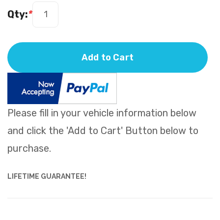
Qty:
*
Add to Cart
Please fill in your vehicle information below
and click the 'Add to Cart' Button below to
purchase.
LIFETIME GUARANTEE!