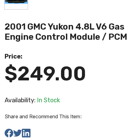
2001 GMC Yukon 4.8L V6 Gas
Engine Control Module / PCM
Price:
$249.00
Availability:
In Stock
Share and Recommend This Item: