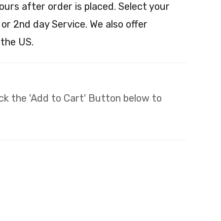
ours after order is placed. Select your
 or 2nd day Service. We also offer
 the US.
lick the 'Add to Cart' Button below to