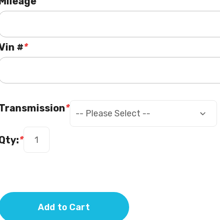
Mileage
Vin #
*
Transmission
*
Qty:
*
Add to Cart