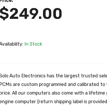
Price:
$249.00
Availability:
In Stock
Solo Auto Electronics has the largest trusted s
PCMs are custom programmed and calibrated to fit
price. All our computers also come with a lifetime
engine computer (return shipping label is provided 