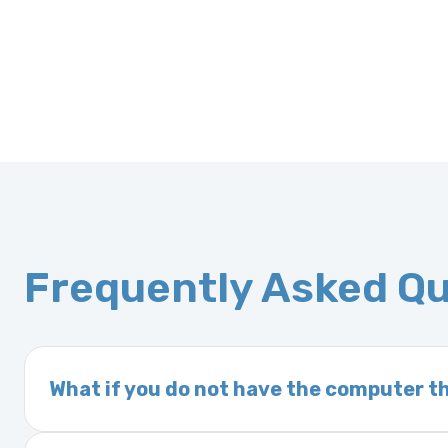
Frequently Asked Q
What if you do not have the computer th
If you order a vehicle’s computer module an