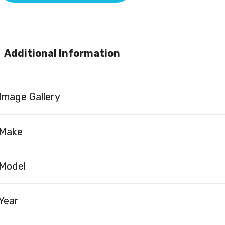
Additional Information
Image Gallery
Make
Model
Year