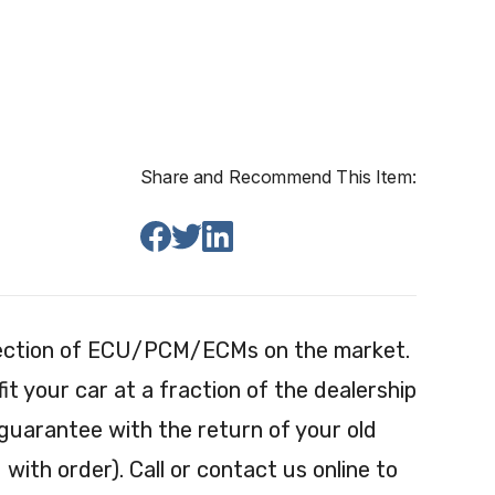
Share and Recommend This Item:
election of ECU/PCM/ECMs on the market.
 your car at a fraction of the dealership
 guarantee with the return of your old
with order). Call or contact us online to