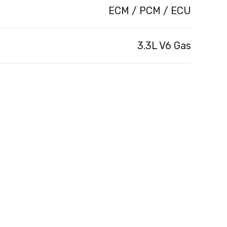
ECM / PCM / ECU
3.3L V6 Gas