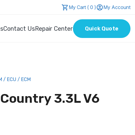
My Cart ( 0 )
My Account
Us
Contact Us
Repair Center
Quick Quote
 / ECU / ECM
 Country 3.3L V6