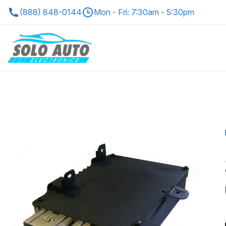
(888) 848-0144
Mon - Fri: 7:30am - 5:30pm