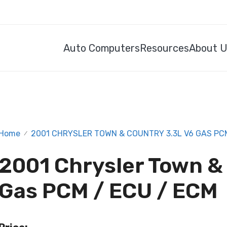
Auto Computers
Resources
About 
Home
2001 CHRYSLER TOWN & COUNTRY 3.3L V6 GAS PCM
/
2001 Chrysler Town &
Gas PCM / ECU / ECM