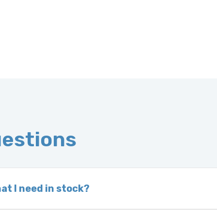
uestions
at I need in stock?
d we do not have one in stock, we will locate one