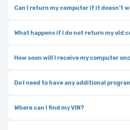
delivery time. This usually takes 1–2 days. It
Can I return my computer if it doesn't 
Yes. The part may be returned within 30 days 
and a 25% restocking fee. It is the responsi
What happens if I do not return my old
are accepted after 30 days.
Exchanges are required for all purchases u
charged a core fee and your warranty may be
How soon will I receive my computer onc
options.
We ship Monday through Friday. Ground shipp
Orders placed before 3:00 PM Eastern may s
Do I need to have any additional progra
Most powertrain control modules and electr
Some Ford and Honda models may require a loc
Where can I find my VIN?
Your Vehicle Identification Number (VIN) can
On the dashboard near the windshield