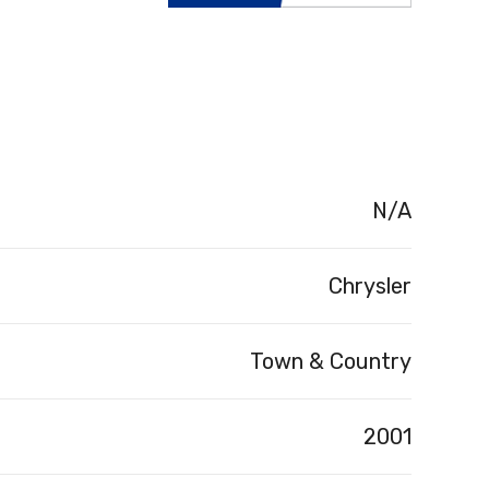
N/A
Chrysler
Town & Country
2001