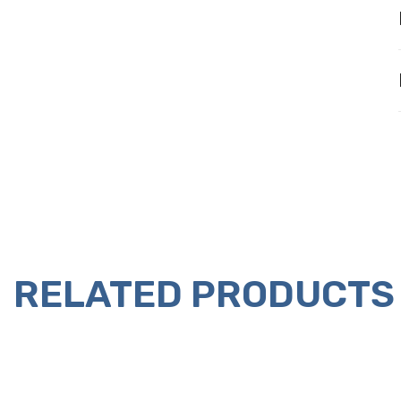
RELATED PRODUCTS