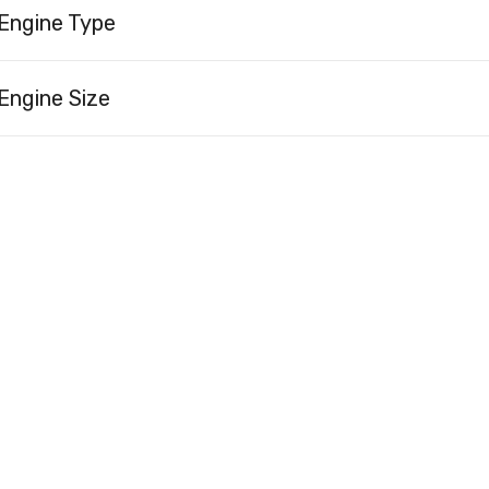
Engine Type
Engine Size