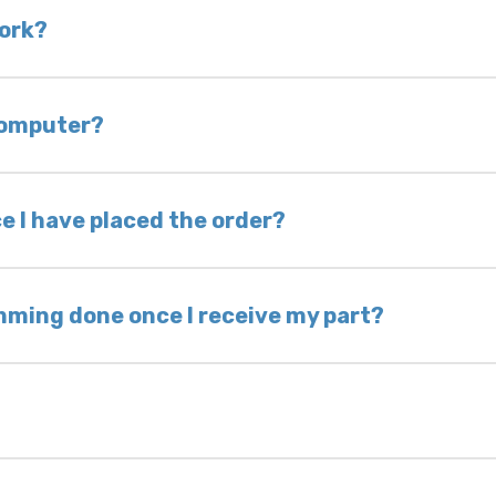
 is very rare that we will not have your part in sto
work?
of delivery as long as it is in its original condit
bility of you and your mechanic to properly diagno
 computer?
nless otherwise directed. If you do not return yo
 voided. If you wish to keep your old part, please
e I have placed the order?
ing takes 1–6 business days, depending on location
hip the same day. Most orders ship within 24–72
mming done once I receive my part?
onic control modules we sell are plug-and-play. A
ksmith to calibrate the ignition after installati
 usually be found: