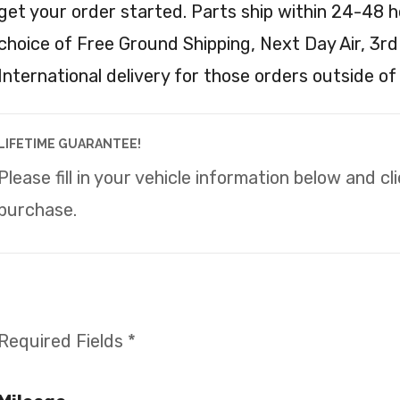
get your order started. Parts ship within 24-48 h
choice of Free Ground Shipping, Next Day Air, 3rd
International delivery for those orders outside of
LIFETIME GUARANTEE!
Please fill in your vehicle information below and c
purchase.
Required Fields *