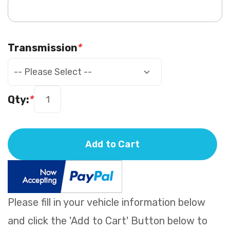
Transmission
*
Qty:
*
Add to Cart
Please fill in your vehicle information below
and click the 'Add to Cart' Button below to