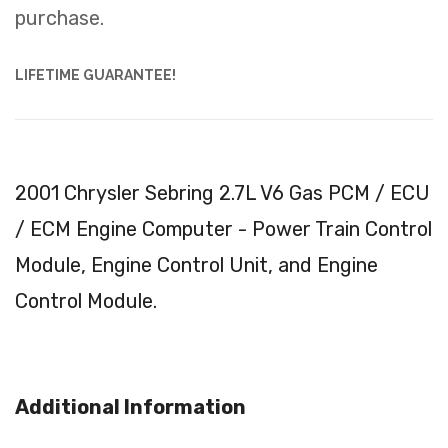
purchase.
LIFETIME GUARANTEE!
2001 Chrysler Sebring 2.7L V6 Gas PCM / ECU
/ ECM Engine Computer - Power Train Control
Module, Engine Control Unit, and Engine
Control Module.
Additional Information