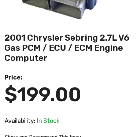
2001 Chrysler Sebring 2.7L V6
Gas PCM / ECU / ECM Engine
Computer
Price:
$199.00
Availability:
In Stock