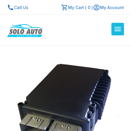
Call Us
My Cart ( 0 )
My Account
Auto Computers
Resources
About Us
Contact Us
Repair Center
Quick Quote
Mon - Fri: 7:30am - 5:30pm