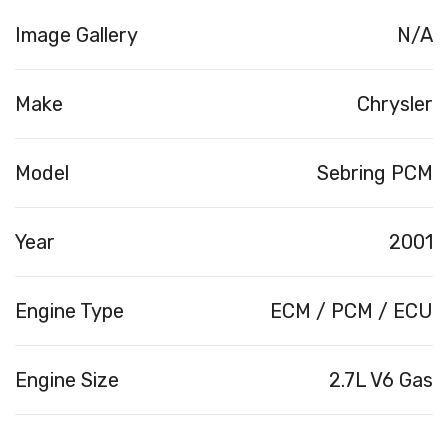
Image Gallery
N/A
Make
Chrysler
Model
Sebring PCM
Year
2001
Engine Type
ECM / PCM / ECU
Engine Size
2.7L V6 Gas