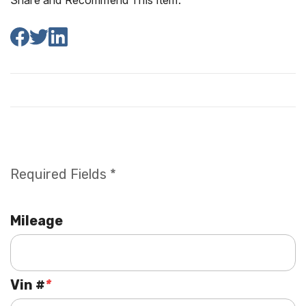
Share and Recommend This Item:
Required Fields *
Mileage
Vin #
*