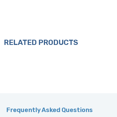
RELATED PRODUCTS
Frequently Asked Questions