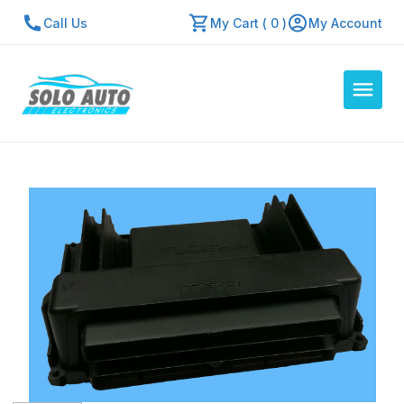
Call Us
My Cart ( 0 )
My Account
Auto Computers
Resources
About Us
Contact Us
Repair Center
Quick Quote
Mon - Fri: 7:30am - 5:30pm