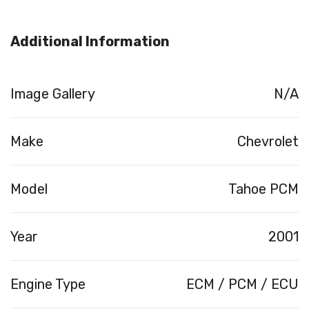
Additional Information
Image Gallery
N/A
Make
Chevrolet
Model
Tahoe PCM
Year
2001
Engine Type
ECM / PCM / ECU