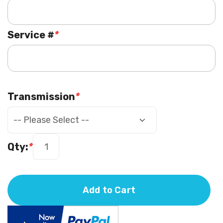
Service #
*
Transmission
*
Qty:
*
Add to Cart