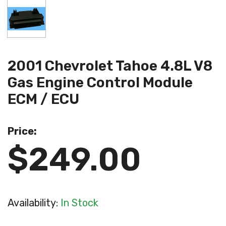
2001 Chevrolet Tahoe 4.8L V8
Gas Engine Control Module
ECM / ECU
Price:
$249.00
Availability:
In Stock