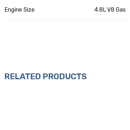
Engine Size
4.8L V8 Gas
RELATED PRODUCTS