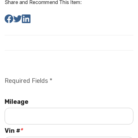
Share and Recommend This Item:
Required Fields *
Mileage
Vin #
*