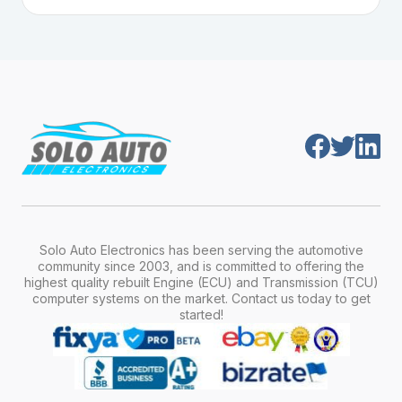
Plug-and-play means the engine computer
manufacturer, model, engine type, and
module is pre-programmed and ready to
production year.
install. Once installed, it will function properly
without any additional setup.
Solo Auto Electronics has been serving the automotive
community since 2003, and is committed to offering the
highest quality rebuilt Engine (ECU) and Transmission (TCU)
computer systems on the market. Contact us today to get
started!