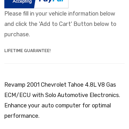
Please fill in your vehicle information below
and click the 'Add to Cart' Button below to
purchase.
LIFETIME GUARANTEE!
Revamp 2001 Chevrolet Tahoe 4.8L V8 Gas
ECM/ECU with Solo Automotive Electronics.
Enhance your auto computer for optimal
performance.