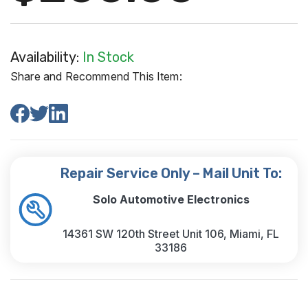
Availability:
In Stock
Share and Recommend This Item:
Repair Service Only – Mail Unit To:
Solo Automotive Electronics
14361 SW 120th Street Unit 106, Miami, FL
33186