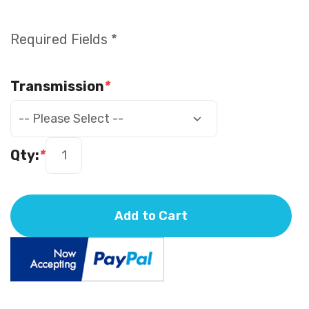
Required Fields *
Transmission
*
Qty:
*
Add to Cart