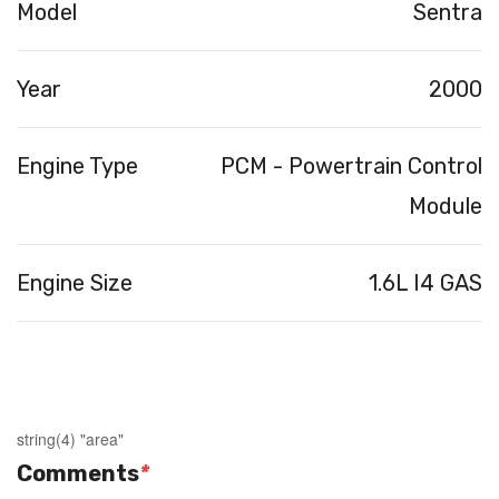
Model
Sentra
Year
2000
Engine Type
PCM - Powertrain Control
Module
Engine Size
1.6L I4 GAS
string(4) "area"
Comments
*