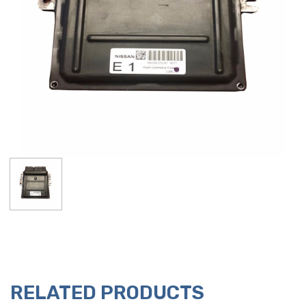
RELATED PRODUCTS