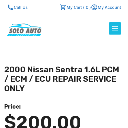
Call Us
My Cart ( 0 )
My Account
Auto Computers
Resources
2000 Nissan Sentra 1.6L PCM
About Us
/ ECM / ECU REPAIR SERVICE
Contact Us
ONLY
Repair Center
Price:
Quick Quote
$200.00
Mon - Fri: 7:30am - 5:30pm