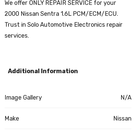
We offer ONLY REPAIR SERVICE for your
2000 Nissan Sentra 1.6L PCM/ECM/ECU.
Trust in Solo Automotive Electronics repair
services.
Additional Information
Image Gallery
N/A
Make
Nissan