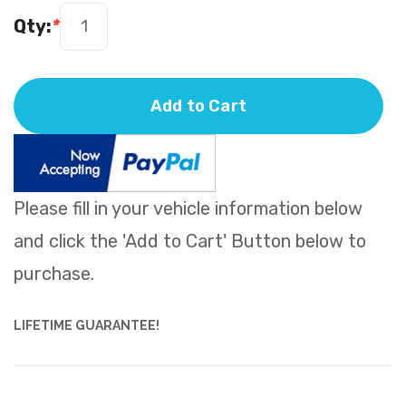
Qty:
*
Add to Cart
Please fill in your vehicle information below
and click the 'Add to Cart' Button below to
purchase.
LIFETIME GUARANTEE!