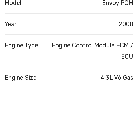
Model
Envoy PCM
Year
2000
Engine Type
Engine Control Module ECM /
ECU
Engine Size
4.3L V6 Gas