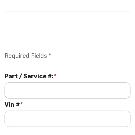
Required Fields *
Part / Service #:
*
Vin #
*