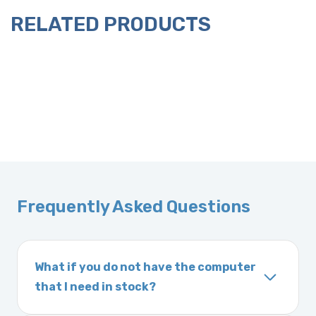
RELATED PRODUCTS
Frequently Asked Questions
What if you do not have the computer
that I need in stock?
If you order a vehicle’s computer module and