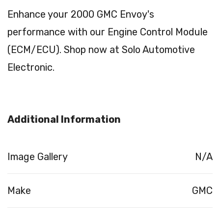
Enhance your 2000 GMC Envoy's
performance with our Engine Control Module
(ECM/ECU). Shop now at Solo Automotive
Electronic.
Additional Information
Image Gallery
N/A
Make
GMC