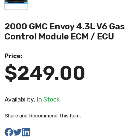
2000 GMC Envoy 4.3L V6 Gas
Control Module ECM / ECU
Price:
$249.00
Availability:
In Stock
Share and Recommend This Item: