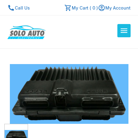
Call Us
My Cart ( 0 )
My Account
Auto Computers
Resources
About Us
Contact Us
Repair Center
Quick Quote
Mon - Fri: 7:30am - 5:30pm