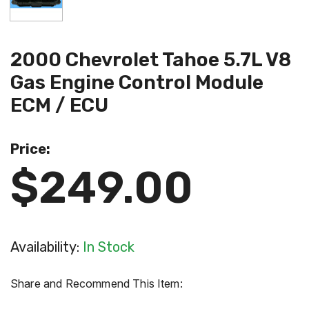
2000 Chevrolet Tahoe 5.7L V8
Gas Engine Control Module
ECM / ECU
Price:
$249.00
Availability:
In Stock
Share and Recommend This Item: