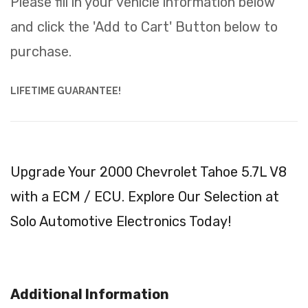
Please fill in your vehicle information below
and click the 'Add to Cart' Button below to
purchase.
LIFETIME GUARANTEE!
Upgrade Your 2000 Chevrolet Tahoe 5.7L V8
with a ECM / ECU. Explore Our Selection at
Solo Automotive Electronics Today!
Additional Information