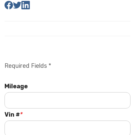
Required Fields *
Mileage
Vin #
*