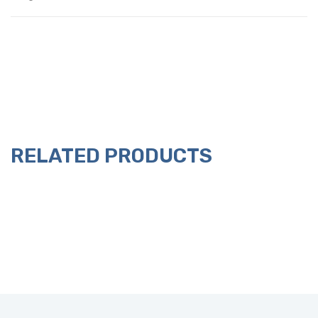
RELATED PRODUCTS