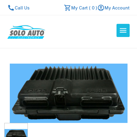
Call Us
My Cart ( 0 )
My Account
Auto Computers
Resources
About Us
Contact Us
Repair Center
Quick Quote
Mon - Fri: 7:30am - 5:30pm