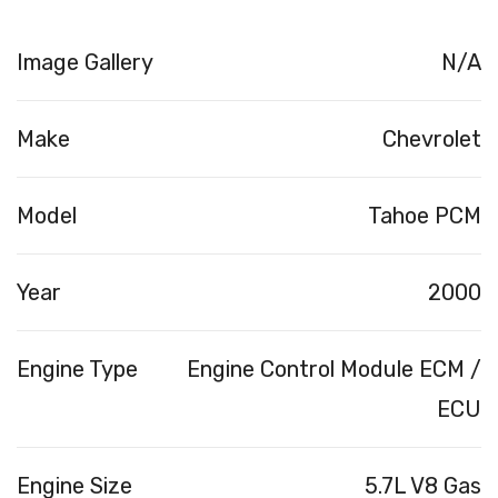
Image Gallery
N/A
Make
Chevrolet
Model
Tahoe PCM
Year
2000
Engine Type
Engine Control Module ECM /
ECU
Engine Size
5.7L V8 Gas