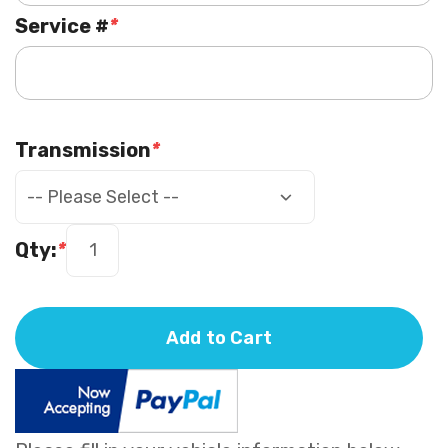
Service #
*
Transmission
*
Qty:
*
Add to Cart