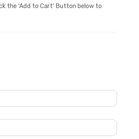
lick the 'Add to Cart' Button below to