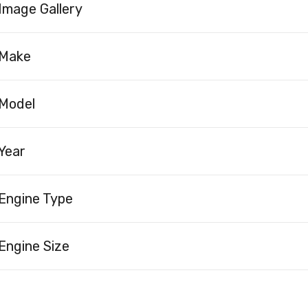
Image Gallery
Make
Model
Year
Engine Type
Engine Size