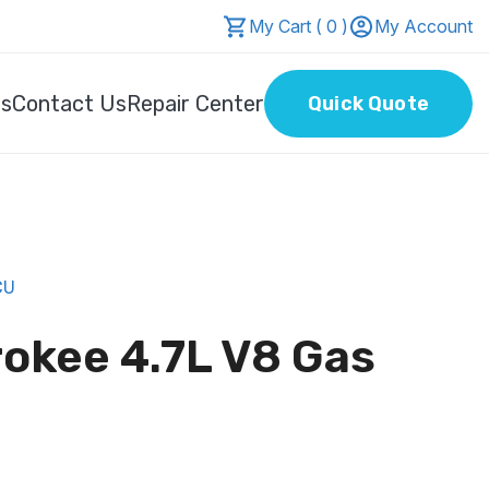
My Cart ( 0 )
My Account
Us
Contact Us
Repair Center
Quick Quote
CU
okee 4.7L V8 Gas