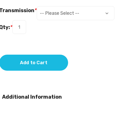
Transmission
*
Qty:
*
Add to Cart
Additional Information