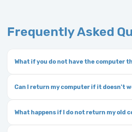
Frequently Asked Q
What if you do not have the computer th
If you order a vehicle’s computer module an
delivery time. This usually takes 1–2 days. It
Can I return my computer if it doesn't 
Yes. The part may be returned within 30 days 
and a 25% restocking fee. It is the responsi
What happens if I do not return my old
are accepted after 30 days.
Exchanges are required for all purchases u