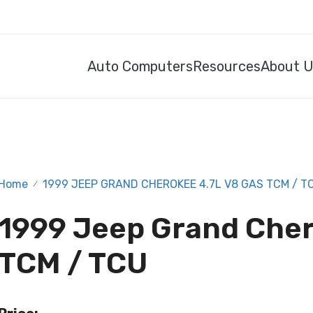
Auto Computers
Resources
About 
Home
1999 JEEP GRAND CHEROKEE 4.7L V8 GAS TCM / T
/
1999 Jeep Grand Cher
TCM / TCU