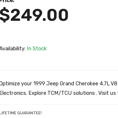
Price:
$249.00
Availability:
In Stock
Optimize your 1999 Jeep Grand Cherokee 4.7L V8 
Electronics. Explore TCM/TCU solutions . Visit us
LIFETIME GUARANTEE!