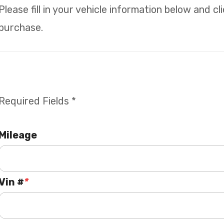
Please fill in your vehicle information below and c
purchase.
Required Fields *
Mileage
Vin #
*