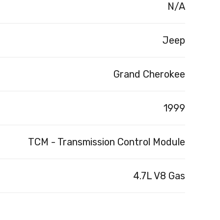
N/A
Jeep
Grand Cherokee
1999
TCM - Transmission Control Module
4.7L V8 Gas