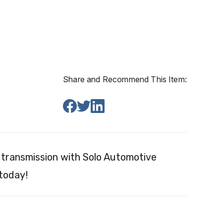
Share and Recommend This Item:
transmission with Solo Automotive
 today!