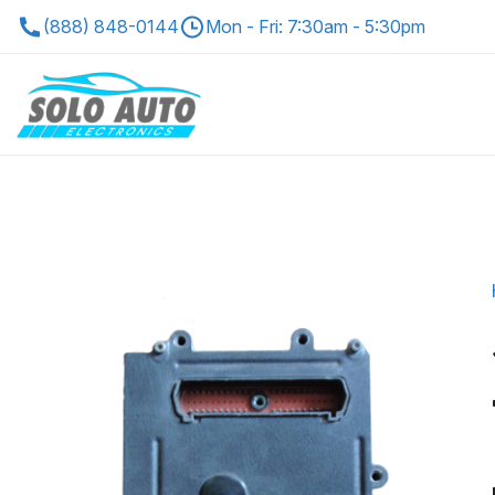
(888) 848-0144
Mon - Fri: 7:30am - 5:30pm