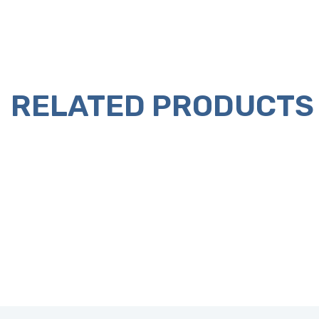
RELATED PRODUCTS