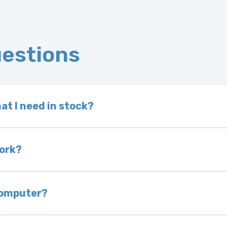
uestions
at I need in stock?
d we do not have one in stock, we will locate one
 is very rare that we will not have your part in sto
work?
of delivery as long as it is in its original condit
bility of you and your mechanic to properly diagno
 computer?
nless otherwise directed. If you do not return yo