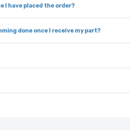
 voided. If you wish to keep your old part, please
e I have placed the order?
ing takes 1–6 business days, depending on location
hip the same day. Most orders ship within 24–72
mming done once I receive my part?
onic control modules we sell are plug-and-play. A
ksmith to calibrate the ignition after installati
 usually be found:
ique 17-character code that identifies your vehicle
uction year.
ule is pre-programmed and ready to install. Once 