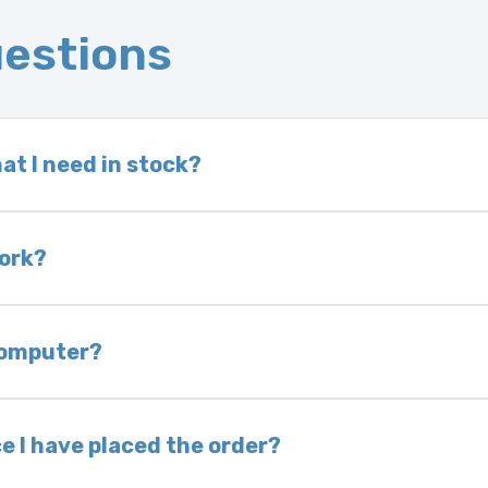
uestions
at I need in stock?
d we do not have one in stock, we will locate one
 is very rare that we will not have your part in sto
work?
of delivery as long as it is in its original condit
bility of you and your mechanic to properly diagno
 computer?
nless otherwise directed. If you do not return yo
 voided. If you wish to keep your old part, please
e I have placed the order?
ing takes 1–6 business days, depending on location