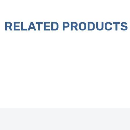
RELATED PRODUCTS