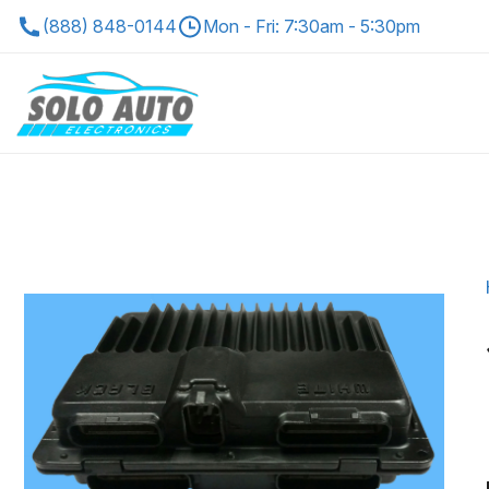
(888) 848-0144
Mon - Fri: 7:30am - 5:30pm