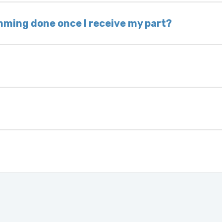
hip the same day. Most orders ship within 24–72
mming done once I receive my part?
onic control modules we sell are plug-and-play. A
ksmith to calibrate the ignition after installati
 usually be found:
ique 17-character code that identifies your vehicle
uction year.
ule is pre-programmed and ready to install. Once 