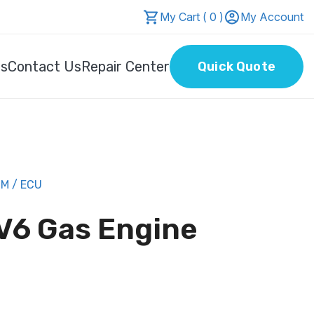
My Cart ( 0 )
My Account
Us
Contact Us
Repair Center
Quick Quote
M / ECU
 V6 Gas Engine