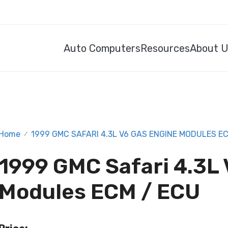
Auto Computers
Resources
About 
Home
1999 GMC SAFARI 4.3L V6 GAS ENGINE MODULES EC
/
1999 GMC Safari 4.3L
Modules ECM / ECU