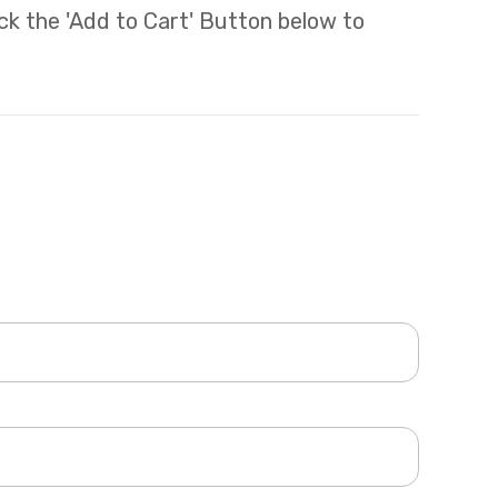
lick the 'Add to Cart' Button below to