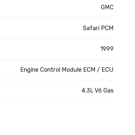
GMC
Safari PCM
1999
Engine Control Module ECM / ECU
4.3L V6 Gas