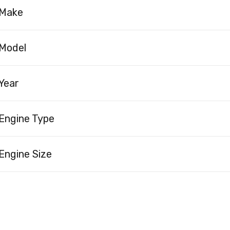
Make
Model
Year
Engine Type
Engine Size