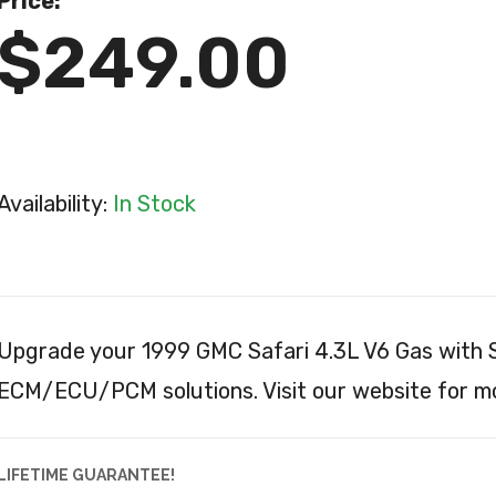
Price:
$249.00
Availability:
In Stock
Upgrade your 1999 GMC Safari 4.3L V6 Gas with S
ECM/ECU/PCM solutions. Visit our website for mo
LIFETIME GUARANTEE!