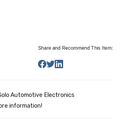
Share and Recommend This Item:
olo Automotive Electronics
re information!