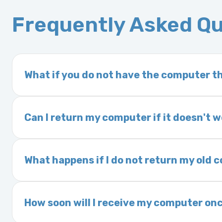
Frequently Asked Q
What if you do not have the computer th
If you order a vehicle’s computer module an
delivery time. This usually takes 1–2 days. It
Can I return my computer if it doesn't 
Yes. The part may be returned within 30 days 
and a 25% restocking fee. It is the responsi
What happens if I do not return my old
are accepted after 30 days.
Exchanges are required for all purchases u
charged a core fee and your warranty may be
How soon will I receive my computer onc
options.
We ship Monday through Friday. Ground shipp