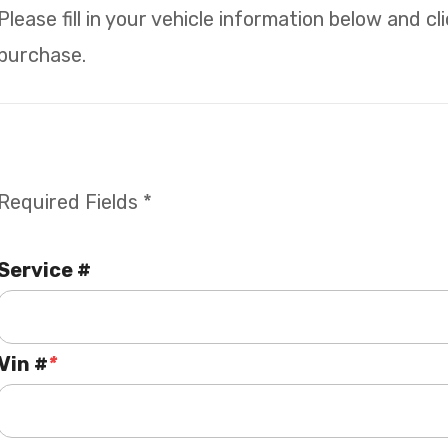
Please fill in your vehicle information below and c
purchase.
Required Fields *
Service #
Vin #
*