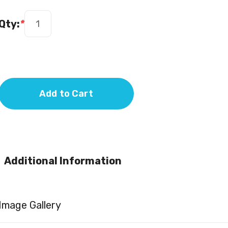
Qty:
*
Add to Cart
Additional Information
Image Gallery