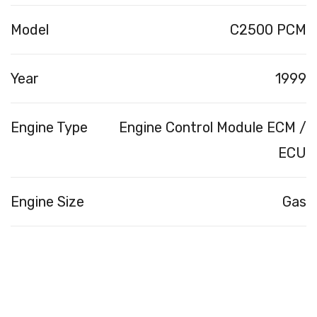
Model
C2500 PCM
Year
1999
Engine Type
Engine Control Module ECM /
ECU
Engine Size
Gas