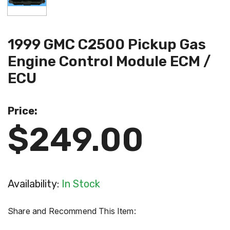
1999 GMC C2500 Pickup Gas
Engine Control Module ECM /
ECU
Price:
$249.00
Availability:
In Stock
Share and Recommend This Item: