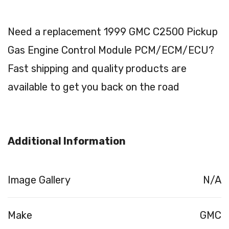
Need a replacement 1999 GMC C2500 Pickup
Gas Engine Control Module PCM/ECM/ECU?
Fast shipping and quality products are
available to get you back on the road
Additional Information
Image Gallery
N/A
Make
GMC