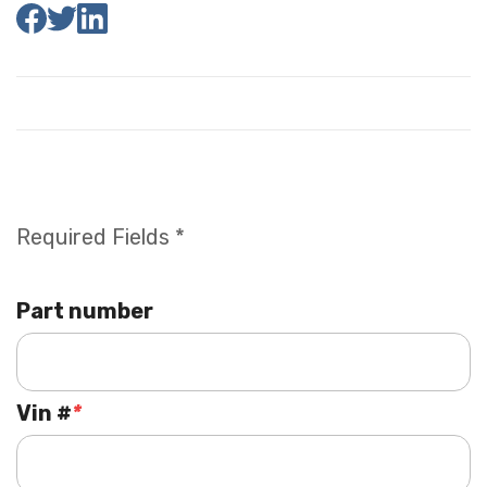
Required Fields *
Part number
Vin #
*