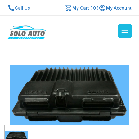
Call Us
My Cart ( 0 )
My Account
Auto Computers
Resources
About Us
Contact Us
Repair Center
Quick Quote
Mon - Fri: 7:30am - 5:30pm