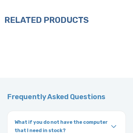
RELATED PRODUCTS
Frequently Asked Questions
What if you do not have the computer
that I need in stock?