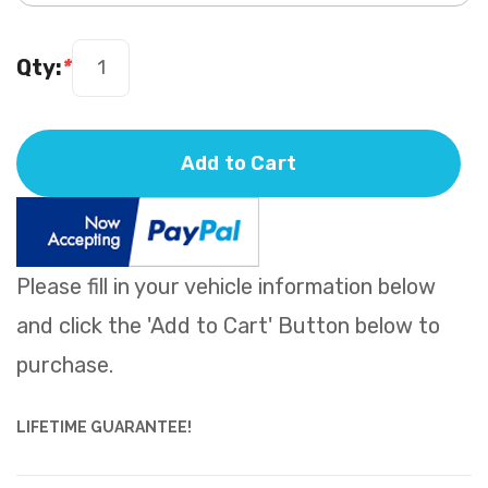
Qty:
*
Add to Cart
Please fill in your vehicle information below
and click the 'Add to Cart' Button below to
purchase.
LIFETIME GUARANTEE!