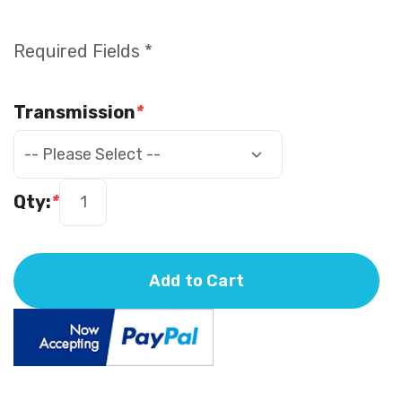
Required Fields *
Transmission
*
Qty:
*
Add to Cart