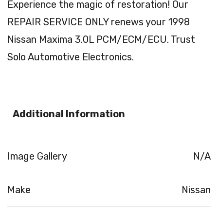
Experience the magic of restoration! Our
REPAIR SERVICE ONLY renews your 1998
Nissan Maxima 3.0L PCM/ECM/ECU. Trust
Solo Automotive Electronics.
Additional Information
Image Gallery
N/A
Make
Nissan