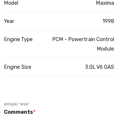
Model
Maxima
Year
1998
Engine Type
PCM - Powertrain Control
Module
Engine Size
3.0L V6 GAS
string(4) "area"
Comments
*