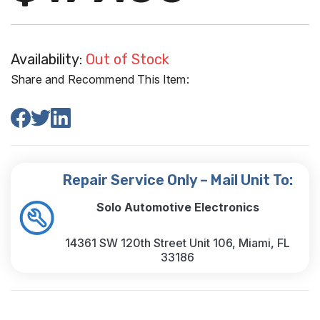
Availability:
Out of Stock
Share and Recommend This Item:
Repair Service Only – Mail Unit To:
Solo Automotive Electronics
14361 SW 120th Street Unit 106, Miami, FL
33186