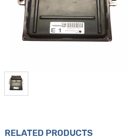
RELATED PRODUCTS