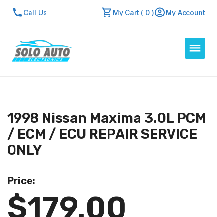
Call Us
My Cart ( 0 )
My Account
Auto Computers
Resources
1998 Nissan Maxima 3.0L PCM
About Us
/ ECM / ECU REPAIR SERVICE
Contact Us
ONLY
Repair Center
Price:
Quick Quote
$179.00
Mon - Fri: 7:30am - 5:30pm