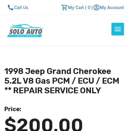
Call Us
My Cart ( 0 )
My Account
Auto Computers
Resources
1998 Jeep Grand Cherokee
About Us
5.2L V8 Gas PCM / ECU / ECM
Contact Us
** REPAIR SERVICE ONLY
Repair Center
Price:
Quick Quote
$200.00
Mon - Fri: 7:30am - 5:30pm