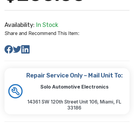
Availability:
In Stock
Share and Recommend This Item:
Repair Service Only – Mail Unit To:
Solo Automotive Electronics
14361 SW 120th Street Unit 106, Miami, FL
33186