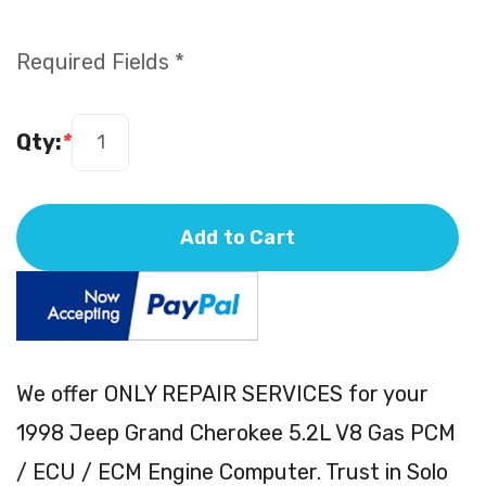
Required Fields *
Qty:
*
Add to Cart
We offer ONLY REPAIR SERVICES for your
1998 Jeep Grand Cherokee 5.2L V8 Gas PCM
/ ECU / ECM Engine Computer. Trust in Solo