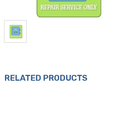
RELATED PRODUCTS