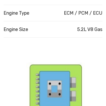
Engine Type
ECM / PCM / ECU
Engine Size
5.2L V8 Gas