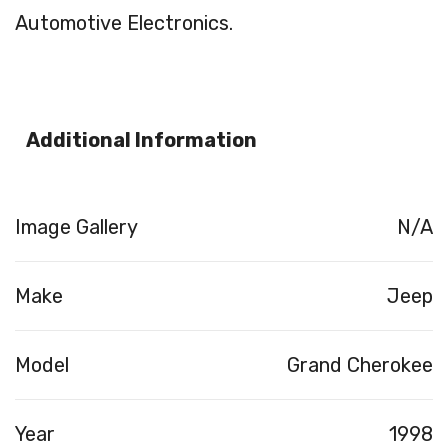
Automotive Electronics.
Additional Information
Image Gallery
N/A
Make
Jeep
Model
Grand Cherokee
Year
1998