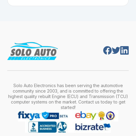
Plug-and-play means the engine computer
manufacturer, model, engine type, and
module is pre-programmed and ready to
production year.
install. Once installed, it will function properly
without any additional setup.
Solo Auto Electronics has been serving the automotive
community since 2003, and is committed to offering the
highest quality rebuilt Engine (ECU) and Transmission (TCU)
computer systems on the market. Contact us today to get
started!