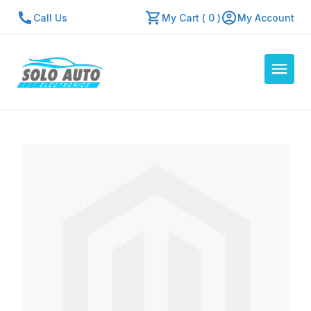
Call Us
My Cart ( 0 )
My Account
Auto Computers
Resources
About Us
Contact Us
Repair Center
Quick Quote
Mon - Fri: 7:30am - 5:30pm