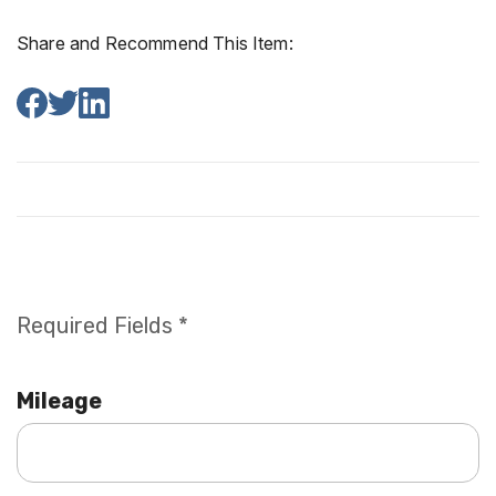
Share and Recommend This Item:
Required Fields *
Mileage