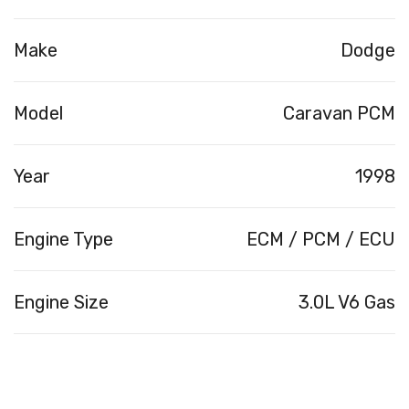
Make
Dodge
Model
Caravan PCM
Year
1998
Engine Type
ECM / PCM / ECU
Engine Size
3.0L V6 Gas