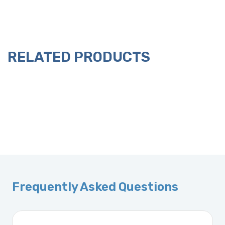
RELATED PRODUCTS
Frequently Asked Questions