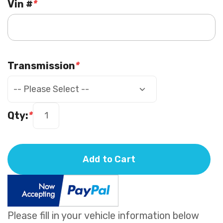
Vin #
*
Transmission
*
Qty:
*
Add to Cart
Please fill in your vehicle information below