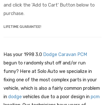
and click the 'Add to Cart' Button below to
purchase.
LIFETIME GUARANTEE!
Has your 1998 3.0
Dodge Caravan PCM
begun to randomly shut off and/or run
funny? Here at Solo Auto we specialize in
fixing one of the most complex parts in your
vehicle, which is also a fairly common problem
in
dodge
vehicles due to a poor design in
pcm
location. Our technicians have years of