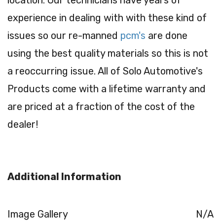
experience in dealing with with these kind of
issues so our re-manned
pcm's
are done
using the best quality materials so this is not
a reoccurring issue. All of Solo Automotive's
Products come with a lifetime warranty and
are priced at a fraction of the cost of the
dealer!
Additional Information
Image Gallery
N/A