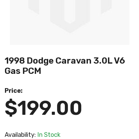
1998 Dodge Caravan 3.0L V6
Gas PCM
Price:
$199.00
Availability:
In Stock