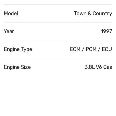
Model
Town & Country
Year
1997
Engine Type
ECM / PCM / ECU
Engine Size
3.8L V6 Gas