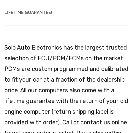
LIFETIME GUARANTEE!
Solo Auto Electronics has the largest trusted
selection of ECU/PCM/ECMs on the market.
PCMs are custom programmed and calibrated
to fit your car at a fraction of the dealership
price. All our computers also come with a
lifetime guarantee with the return of your old
engine computer (return shipping label is
provided with order). Call or contact us online