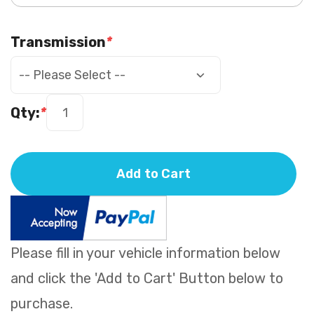
Transmission
*
Qty:
*
Add to Cart
Please fill in your vehicle information below
and click the 'Add to Cart' Button below to
purchase.