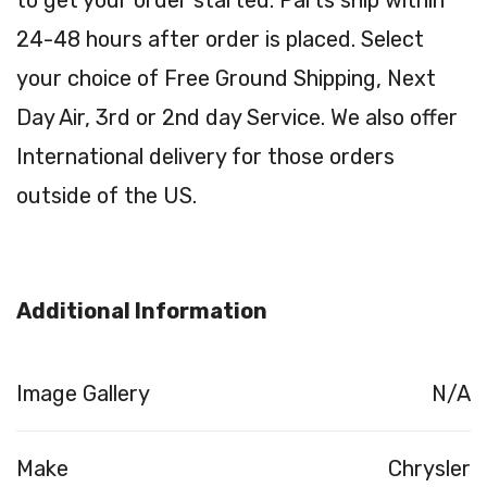
to get your order started. Parts ship within
24-48 hours after order is placed. Select
your choice of Free Ground Shipping, Next
Day Air, 3rd or 2nd day Service. We also offer
International delivery for those orders
outside of the US.
Additional Information
Image Gallery
N/A
Make
Chrysler