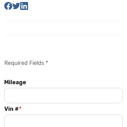
Required Fields *
Mileage
Vin #
*