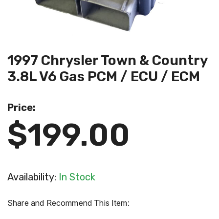
1997 Chrysler Town & Country
3.8L V6 Gas PCM / ECU / ECM
Price:
$199.00
Availability:
In Stock
Share and Recommend This Item: