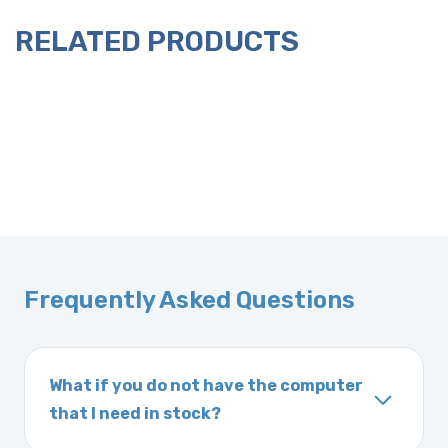
RELATED PRODUCTS
Frequently Asked Questions
What if you do not have the computer
that I need in stock?
If you order a vehicle’s computer module and