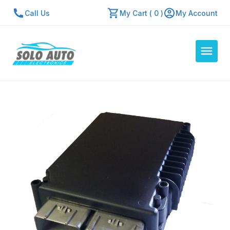
Call Us
My Cart ( 0 )
My Account
Auto Computers
Resources
About Us
Contact Us
Repair Center
Quick Quote
Mon - Fri: 7:30am - 5:30pm