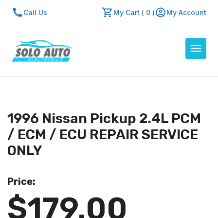
Call Us
My Cart ( 0 )
My Account
Auto Computers
Resources
1996 Nissan Pickup 2.4L PCM
About Us
/ ECM / ECU REPAIR SERVICE
Contact Us
ONLY
Repair Center
Price:
Quick Quote
$179.00
Mon - Fri: 7:30am - 5:30pm