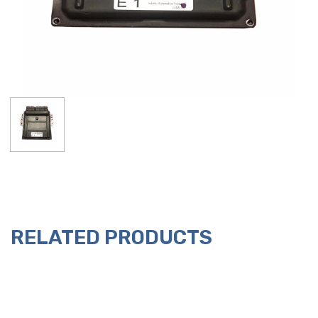
RELATED PRODUCTS