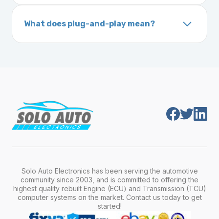
On your vehicle registration or insurance documents
unique 17-character code that identifies your
What does plug-and-play mean?
vehicle. It includes details about the
Plug-and-play means the engine computer
manufacturer, model, engine type, and
module is pre-programmed and ready to
production year.
install. Once installed, it will function properly
without any additional setup.
Solo Auto Electronics has been serving the automotive
community since 2003, and is committed to offering the
highest quality rebuilt Engine (ECU) and Transmission (TCU)
computer systems on the market. Contact us today to get
started!