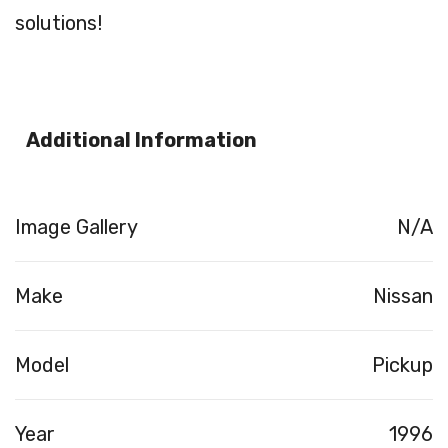
solutions!
Additional Information
Image Gallery
N/A
Make
Nissan
Model
Pickup
Year
1996