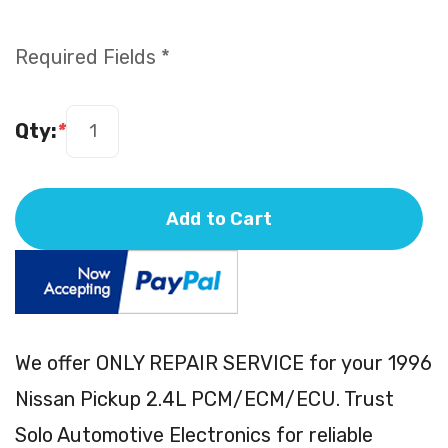
Required Fields *
Qty:
*
Add to Cart
We offer ONLY REPAIR SERVICE for your 1996
Nissan Pickup 2.4L PCM/ECM/ECU. Trust
Solo Automotive Electronics for reliable