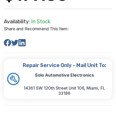
Availability:
In Stock
Share and Recommend This Item:
Repair Service Only – Mail Unit To:
Solo Automotive Electronics
14361 SW 120th Street Unit 106, Miami, FL
33186