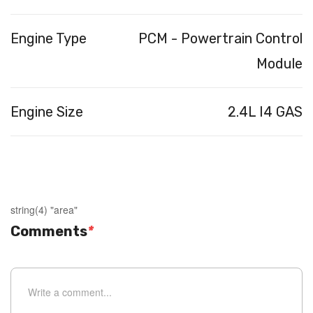
Engine Type
PCM - Powertrain Control
Module
Engine Size
2.4L I4 GAS
string(4) "area"
Comments
*