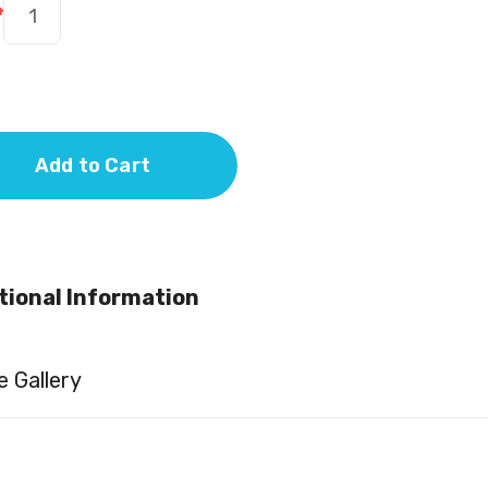
*
Add to Cart
tional Information
 Gallery