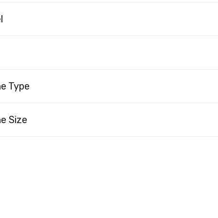
l
ne Type
e Size