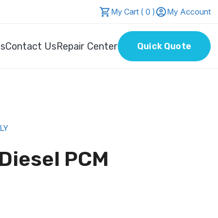
My Cart ( 0 )
My Account
Us
Contact Us
Repair Center
Quick Quote
NLY
 Diesel PCM