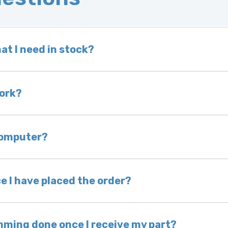
at I need in stock?
d we do not have one in stock, we will locate one
 is very rare that we will not have your part in sto
work?
of delivery as long as it is in its original condit
bility of you and your mechanic to properly diagno
 computer?
nless otherwise directed. If you do not return yo
 voided. If you wish to keep your old part, please
e I have placed the order?
ing takes 1–6 business days, depending on location
hip the same day. Most orders ship within 24–72
mming done once I receive my part?