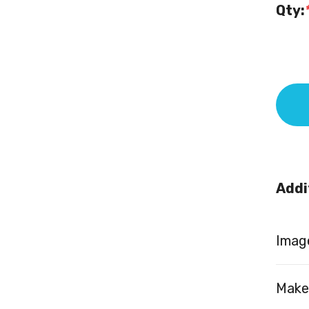
Qty:
Addi
Image
Make