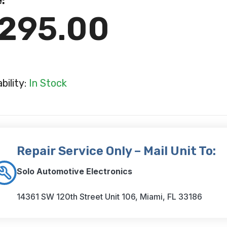
e:
295.00
ability:
In Stock
Repair Service Only – Mail Unit To:
Solo Automotive Electronics
14361 SW 120th Street Unit 106, Miami, FL 33186