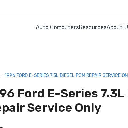
Auto Computers
Resources
About 
1996 FORD E-SERIES 7.3L DIESEL PCM REPAIR SERVICE O
/
96 Ford E-Series 7.3L
pair Service Only