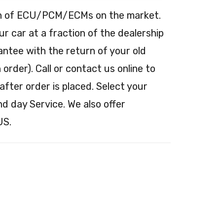
tion of ECU/PCM/ECMs on the market.
 car at a fraction of the dealership
antee with the return of your old
order). Call or contact us online to
after order is placed. Select your
nd day Service. We also offer
US.