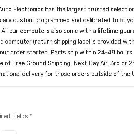
Auto Electronics has the largest trusted selec
are custom programmed and calibrated to fit your
. All our computers also come with a lifetime guar
e computer (return shipping label is provided with 
our order started. Parts ship within 24-48 hours 
e of Free Ground Shipping, Next Day Air, 3rd or 2
national delivery for those orders outside of the 
red Fields *