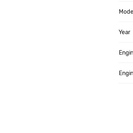
Mode
Year
Engi
Engin