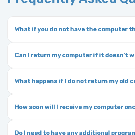
What if you do not have the computer th
If you order a vehicle’s computer module an
delivery time. This usually takes 1–2 days. It
Can I return my computer if it doesn't 
Yes. The part may be returned within 30 days 
and a 25% restocking fee. It is the responsi
What happens if I do not return my old
are accepted after 30 days.
Exchanges are required for all purchases u
charged a core fee and your warranty may be
How soon will I receive my computer onc
options.
We ship Monday through Friday. Ground shipp
Orders placed before 3:00 PM Eastern may s
Do I need to have any additional progra