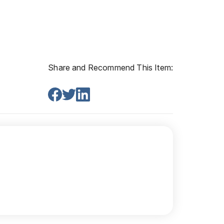
Share and Recommend This Item: