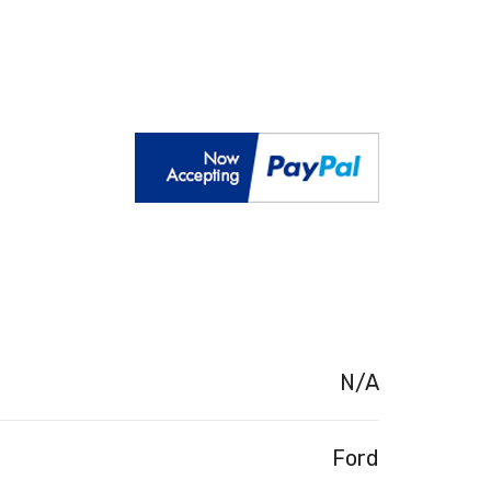
N/A
Ford