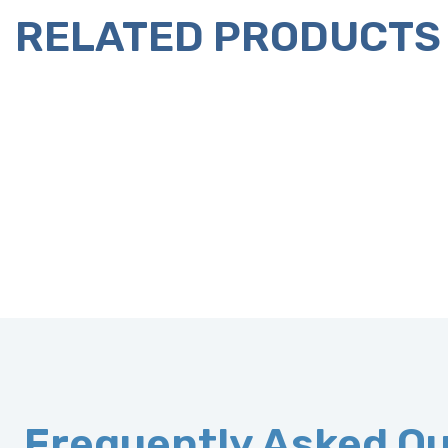
RELATED PRODUCTS
Frequently Asked Q