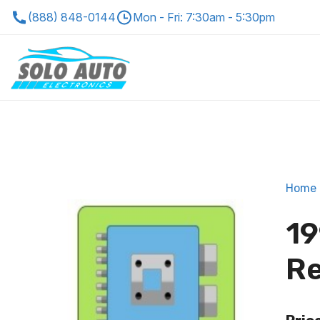
(888) 848-0144
Mon - Fri: 7:30am - 5:30pm
Home
19
Re