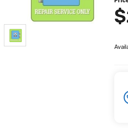
Pric
$
Avail