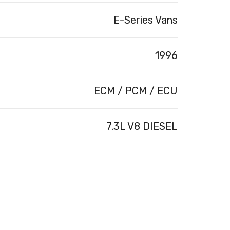
E-Series Vans
1996
ECM / PCM / ECU
7.3L V8 DIESEL