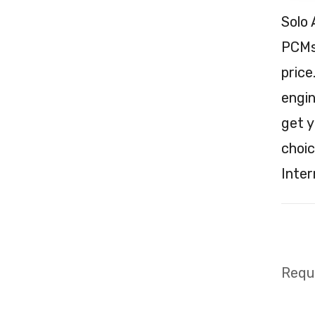
Solo 
PCMs 
price
engin
get y
choic
Inter
Requi