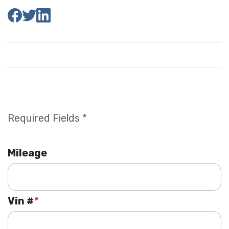
Required Fields *
Mileage
Vin #
*