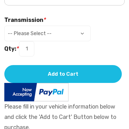
Transmission
*
Qty:
*
Add to Cart
Please fill in your vehicle information below
and click the 'Add to Cart' Button below to
purchase.