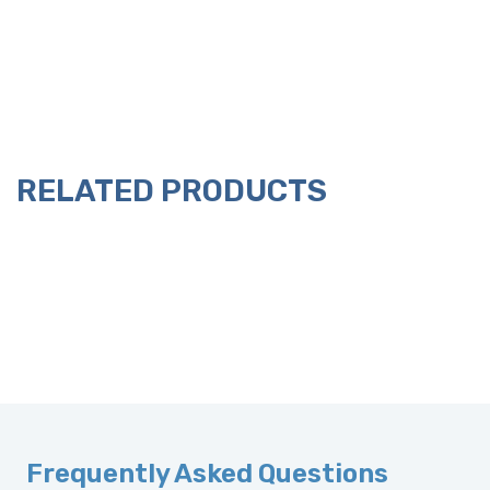
RELATED PRODUCTS
Frequently Asked Questions