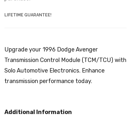
LIFETIME GUARANTEE!
Upgrade your 1996 Dodge Avenger
Transmission Control Module (TCM/TCU) with
Solo Automotive Electronics. Enhance
transmission performance today.
Additional Information