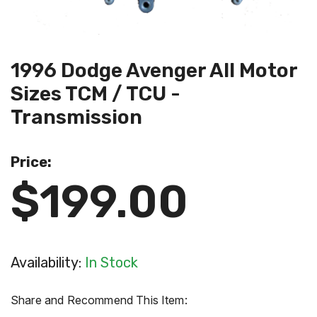
1996 Dodge Avenger All Motor
Sizes TCM / TCU -
Transmission
Price:
$199.00
Availability:
In Stock
Share and Recommend This Item: