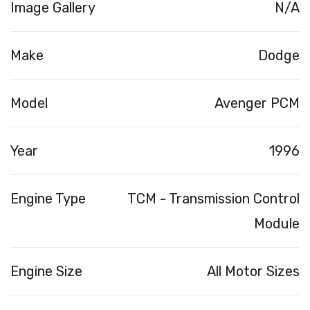
Image Gallery
N/A
Make
Dodge
Model
Avenger PCM
Year
1996
Engine Type
TCM - Transmission Control
Module
Engine Size
All Motor Sizes