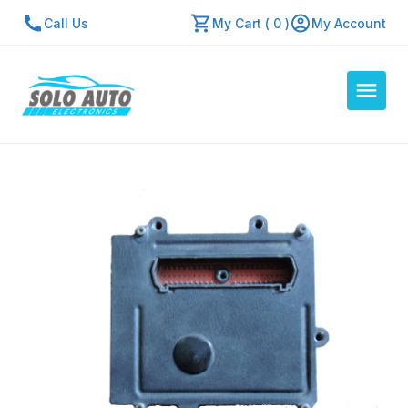
Call Us
My Cart ( 0 )
My Account
Auto Computers
Resources
About Us
Contact Us
Repair Center
Quick Quote
Mon - Fri: 7:30am - 5:30pm