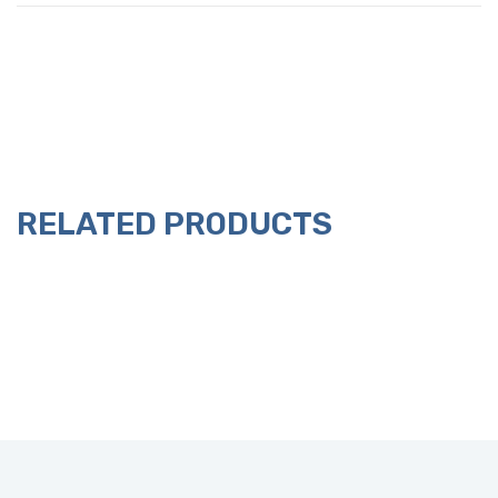
RELATED PRODUCTS