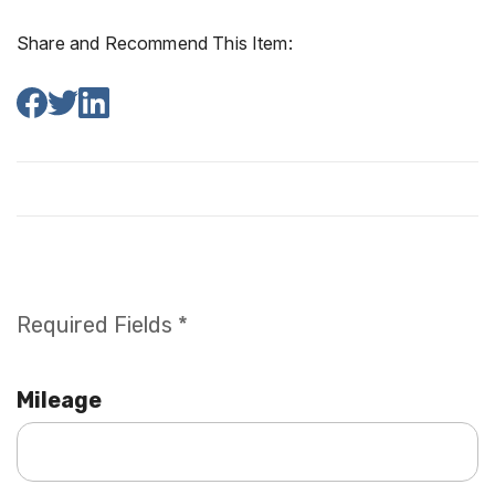
Share and Recommend This Item:
Required Fields *
Mileage