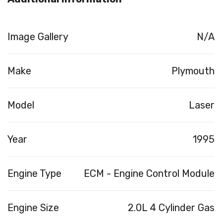
Image Gallery
N/A
Make
Plymouth
Model
Laser
Year
1995
Engine Type
ECM - Engine Control Module
Engine Size
2.0L 4 Cylinder Gas