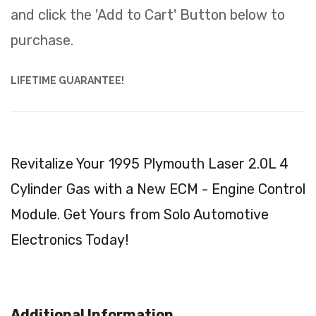
and click the 'Add to Cart' Button below to
purchase.
LIFETIME GUARANTEE!
Revitalize Your 1995 Plymouth Laser 2.0L 4
Cylinder Gas with a New ECM - Engine Control
Module. Get Yours from Solo Automotive
Electronics Today!
Additional Information