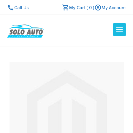
Call Us
My Cart ( 0 )
My Account
Auto Computers
Resources
About Us
Contact Us
Repair Center
Quick Quote
Mon - Fri: 7:30am - 5:30pm