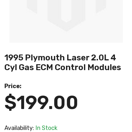
1995 Plymouth Laser 2.0L 4
Cyl Gas ECM Control Modules
Price:
$199.00
Availability:
In Stock