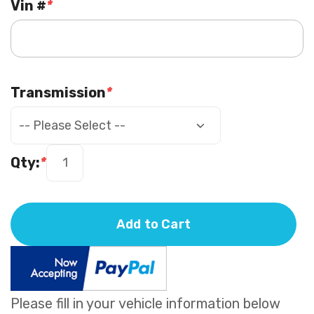
Vin #
*
Transmission
*
Qty:
*
Add to Cart
Please fill in your vehicle information below