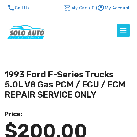
Call Us
My Cart ( 0 )
My Account
Auto Computers
Resources
1993 Ford F-Series Trucks
About Us
5.0L V8 Gas PCM / ECU / ECM
Contact Us
REPAIR SERVICE ONLY
Repair Center
Price:
Quick Quote
$200.00
Mon - Fri: 7:30am - 5:30pm