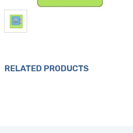
RELATED PRODUCTS