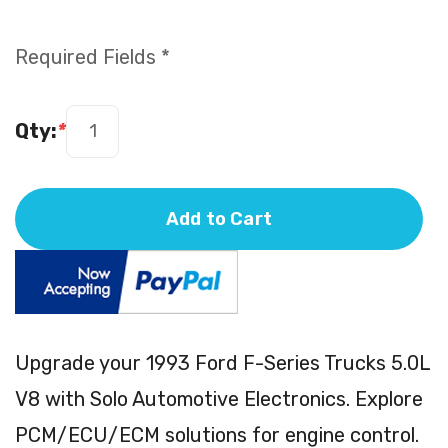
Required Fields *
Qty:
*
Add to Cart
Upgrade your 1993 Ford F-Series Trucks 5.0L
V8 with Solo Automotive Electronics. Explore
PCM/ECU/ECM solutions for engine control.