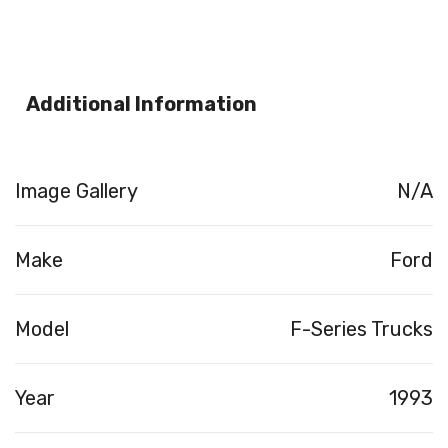
Additional Information
Image Gallery
N/A
Make
Ford
Model
F-Series Trucks
Year
1993