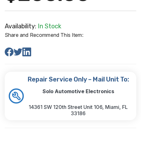
Availability:
In Stock
Share and Recommend This Item:
Repair Service Only – Mail Unit To:
Solo Automotive Electronics
14361 SW 120th Street Unit 106, Miami, FL
33186