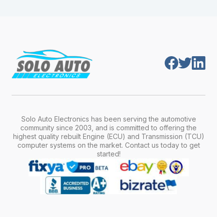
module is pre-programmed and ready to
production year.
install. Once installed, it will function properly
without any additional setup.
Solo Auto Electronics has been serving the automotive
community since 2003, and is committed to offering the
highest quality rebuilt Engine (ECU) and Transmission (TCU)
computer systems on the market. Contact us today to get
started!