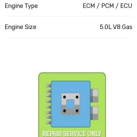
Engine Type
ECM / PCM / ECU
Engine Size
5.0L V8 Gas