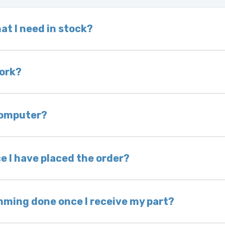
at I need in stock?
d we do not have one in stock, we will locate one
 is very rare that we will not have your part in sto
work?
of delivery as long as it is in its original condit
bility of you and your mechanic to properly diagno
 computer?
nless otherwise directed. If you do not return yo
 voided. If you wish to keep your old part, please
e I have placed the order?
ing takes 1–6 business days, depending on location
hip the same day. Most orders ship within 24–72
mming done once I receive my part?
onic control modules we sell are plug-and-play. A