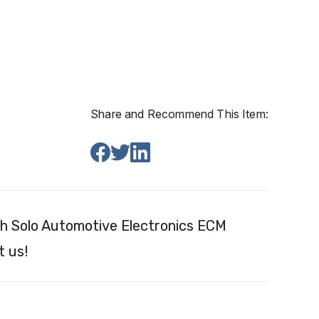
Share and Recommend This Item:
h Solo Automotive Electronics ECM
t us!