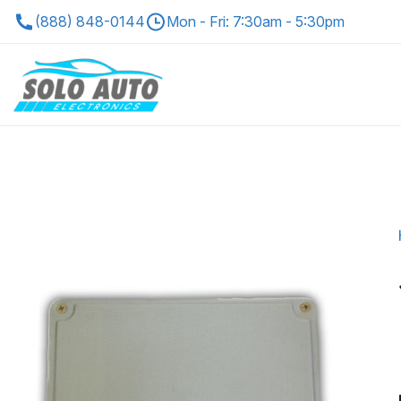
(888) 848-0144
Mon - Fri: 7:30am - 5:30pm