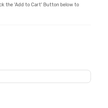
lick the 'Add to Cart' Button below to