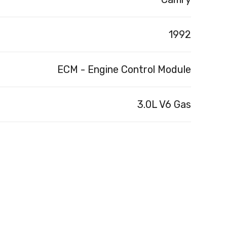
1992
ECM - Engine Control Module
3.0L V6 Gas