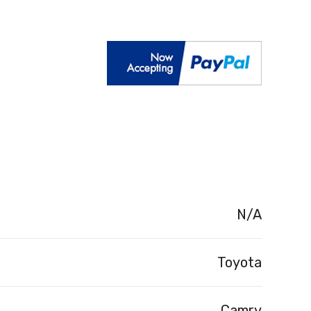
N/A
Toyota
Camry