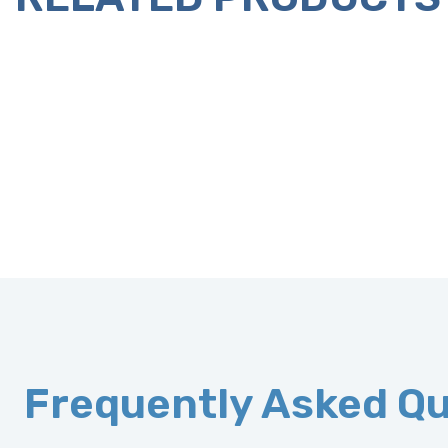
Frequently Asked Q