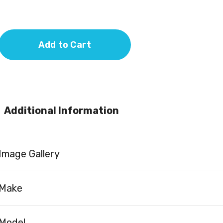
Add to Cart
Additional Information
Image Gallery
Make
Model