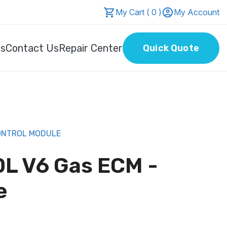
My Cart ( 0 )
My Account
Us
Contact Us
Repair Center
Quick Quote
CONTROL MODULE
0L V6 Gas ECM -
e