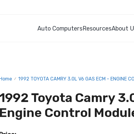
Auto Computers
Resources
About 
Home
1992 TOYOTA CAMRY 3.0L V6 GAS ECM - ENGINE 
/
1992 Toyota Camry 3.
Engine Control Modul