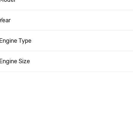
Year
Engine Type
Engine Size