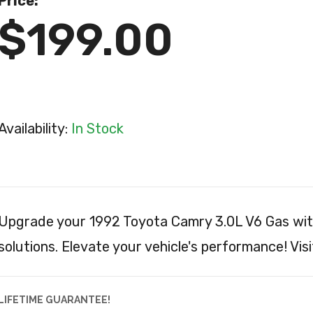
Price:
$199.00
Availability:
In Stock
Upgrade your 1992 Toyota Camry 3.0L V6 Gas wit
solutions. Elevate your vehicle's performance! Visi
LIFETIME GUARANTEE!