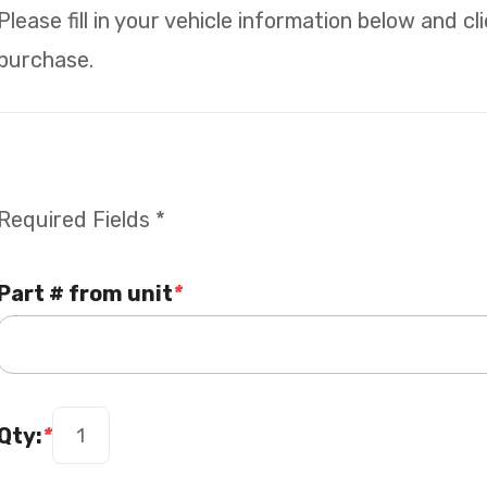
Please fill in your vehicle information below and c
purchase.
Required Fields *
Part # from unit
*
Qty:
*