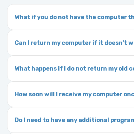
What if you do not have the computer th
If you order a vehicle’s computer module an
delivery time. This usually takes 1–2 days. It
Can I return my computer if it doesn't 
Yes. The part may be returned within 30 days 
and a 25% restocking fee. It is the responsi
What happens if I do not return my old
are accepted after 30 days.
Exchanges are required for all purchases u
charged a core fee and your warranty may be
How soon will I receive my computer onc
options.
We ship Monday through Friday. Ground shipp
Orders placed before 3:00 PM Eastern may s
Do I need to have any additional progra
Most powertrain control modules and electr