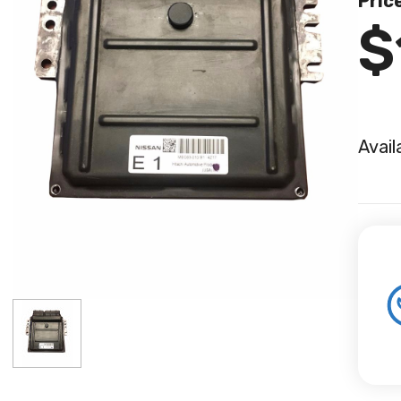
Pric
$
Avail