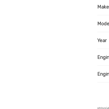
Make
Mode
Year
Engi
Engin
string(4