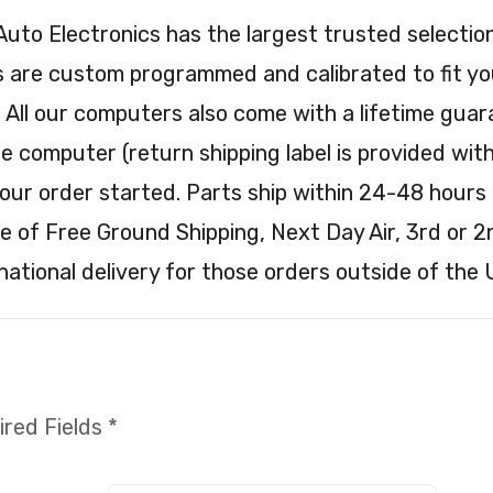
Auto Electronics has the largest trusted selec
are custom programmed and calibrated to fit your
. All our computers also come with a lifetime guar
e computer (return shipping label is provided with 
our order started. Parts ship within 24-48 hours 
e of Free Ground Shipping, Next Day Air, 3rd or 2
national delivery for those orders outside of the 
red Fields *