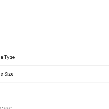
l
ne Type
e Size
) "area"