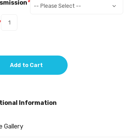
smission
*
*
Add to Cart
tional Information
 Gallery