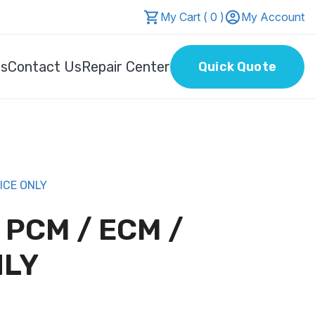
My Cart ( 0 )
My Account
Us
Contact Us
Repair Center
Quick Quote
ICE ONLY
L PCM / ECM /
NLY