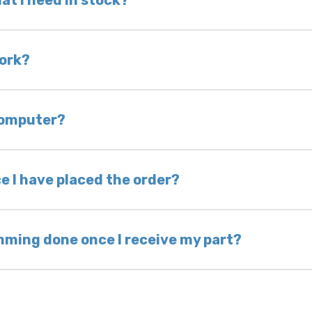
at I need in stock?
d we do not have one in stock, we will locate one
 is very rare that we will not have your part in sto
work?
of delivery as long as it is in its original condit
bility of you and your mechanic to properly diagno
 computer?
nless otherwise directed. If you do not return yo
 voided. If you wish to keep your old part, please
e I have placed the order?
ing takes 1–6 business days, depending on location
hip the same day. Most orders ship within 24–72
mming done once I receive my part?
onic control modules we sell are plug-and-play. A
ksmith to calibrate the ignition after installati