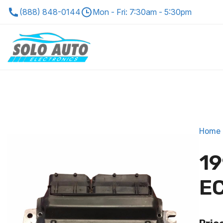
(888) 848-0144
Mon - Fri: 7:30am - 5:30pm
Home
19
EC