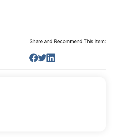
Share and Recommend This Item: