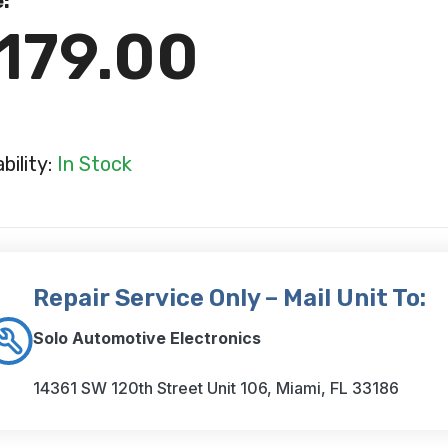
e:
179.00
ability:
In Stock
Repair Service Only – Mail Unit To:
Solo Automotive Electronics
14361 SW 120th Street Unit 106, Miami, FL 33186