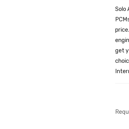
Solo 
PCMs 
price
engin
get y
choic
Inter
Requi