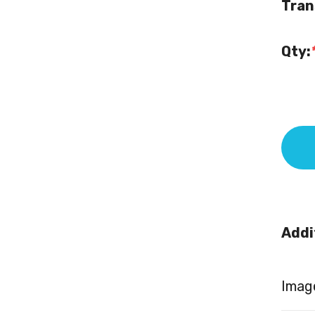
Tran
Qty:
Addi
Image