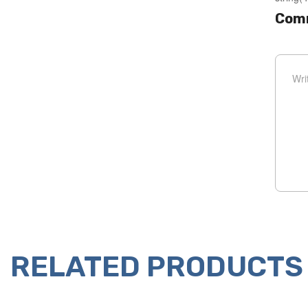
Com
RELATED PRODUCTS