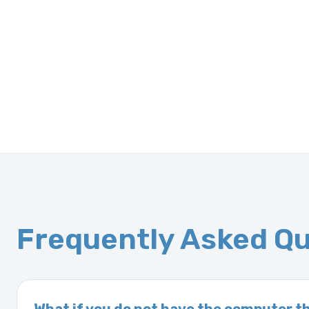
Frequently Asked Q