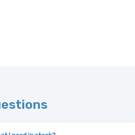
uestions