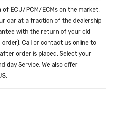
tion of ECU/PCM/ECMs on the market.
 car at a fraction of the dealership
antee with the return of your old
order). Call or contact us online to
after order is placed. Select your
nd day Service. We also offer
US.