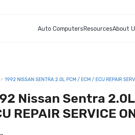
Auto Computers
Resources
About 
1992 NISSAN SENTRA 2.0L PCM / ECM / ECU REPAIR SERV
/
92 Nissan Sentra 2.0
U REPAIR SERVICE O