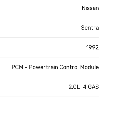
Nissan
Sentra
1992
PCM - Powertrain Control Module
2.0L I4 GAS