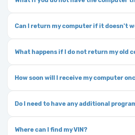
What if you do not have the computer th
If you order a vehicle’s computer module an
delivery time. This usually takes 1–2 days. It
Can I return my computer if it doesn't 
Yes. The part may be returned within 30 days 
and a 25% restocking fee. It is the responsi
What happens if I do not return my old
are accepted after 30 days.
Exchanges are required for all purchases u
charged a core fee and your warranty may be
How soon will I receive my computer onc
options.
We ship Monday through Friday. Ground shipp
Orders placed before 3:00 PM Eastern may s
Do I need to have any additional progra
Most powertrain control modules and electr
Some Ford and Honda models may require a loc
Where can I find my VIN?