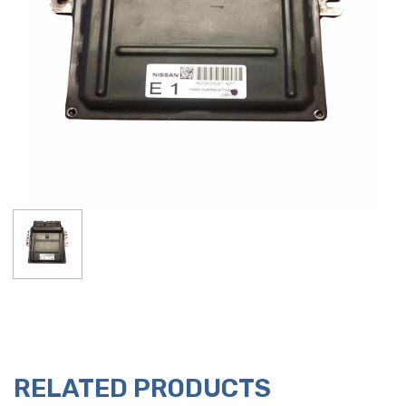
RELATED PRODUCTS