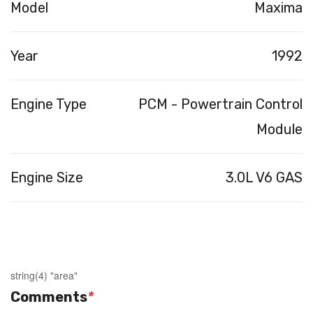
Model
Maxima
Year
1992
Engine Type
PCM - Powertrain Control
Module
Engine Size
3.0L V6 GAS
string(4) "area"
Comments
*