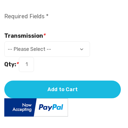
Required Fields *
Transmission
*
Qty:
*
Add to Cart