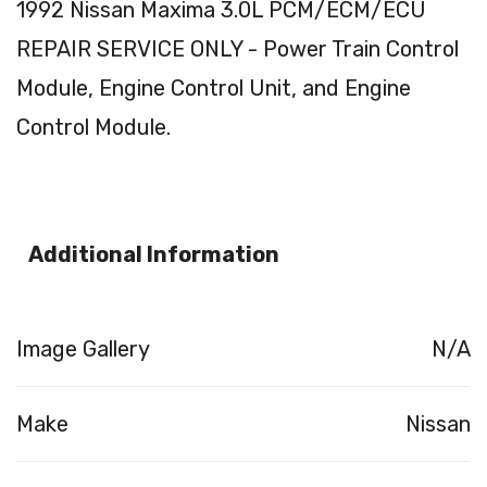
1992 Nissan Maxima 3.0L PCM/ECM/ECU
REPAIR SERVICE ONLY - Power Train Control
Module, Engine Control Unit, and Engine
Control Module.
Additional Information
Image Gallery
N/A
Make
Nissan