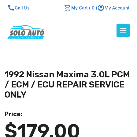
Call Us
My Cart ( 0 )
My Account
Auto Computers
Resources
1992 Nissan Maxima 3.0L PCM
About Us
/ ECM / ECU REPAIR SERVICE
Contact Us
ONLY
Repair Center
Price:
Quick Quote
$179.00
Mon - Fri: 7:30am - 5:30pm