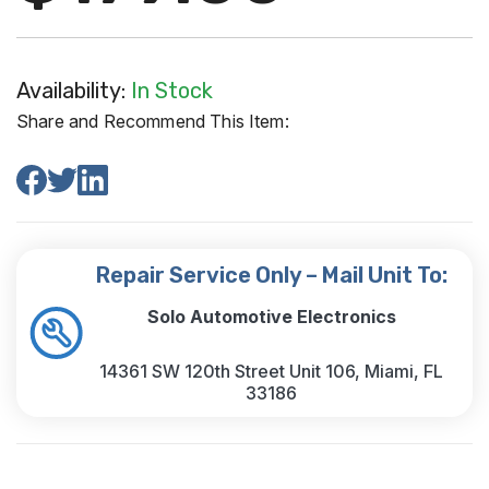
Availability:
In Stock
Share and Recommend This Item:
Repair Service Only – Mail Unit To:
Solo Automotive Electronics
14361 SW 120th Street Unit 106, Miami, FL
33186