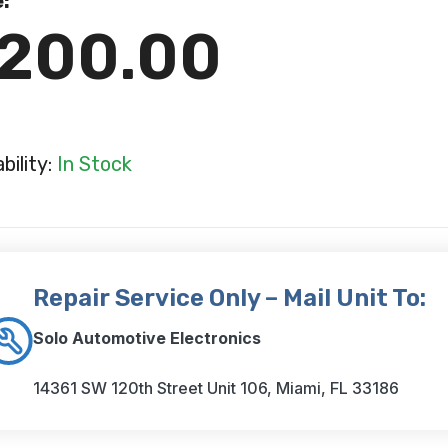
e:
200.00
ability:
In Stock
Repair Service Only – Mail Unit To:
Solo Automotive Electronics
14361 SW 120th Street Unit 106, Miami, FL 33186