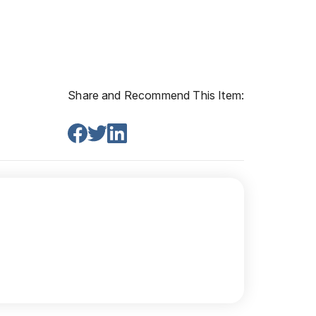
Share and Recommend This Item: