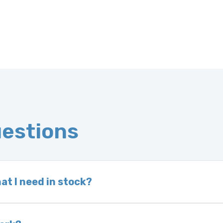
uestions
at I need in stock?
d we do not have one in stock, we will locate one
 is very rare that we will not have your part in sto