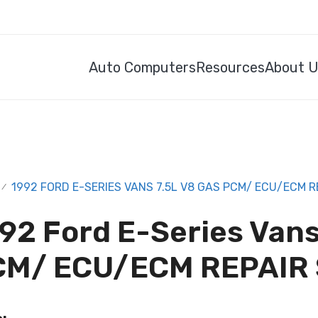
Auto Computers
Resources
About 
1992 FORD E-SERIES VANS 7.5L V8 GAS PCM/ ECU/ECM R
/
92 Ford E-Series Vans
CM/ ECU/ECM REPAIR 