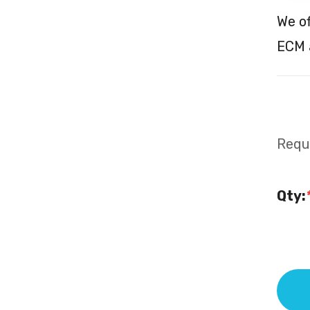
We o
ECM a
Requi
Qty: