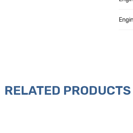
Engin
RELATED PRODUCTS