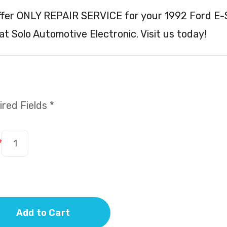
ffer ONLY REPAIR SERVICE for your 1992 Ford E-
t Solo Automotive Electronic. Visit us today!
red Fields *
*
Add to Cart