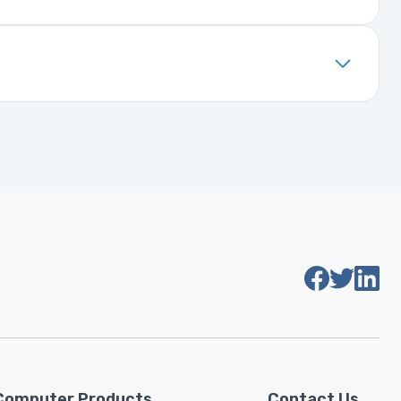
. It includes details about the
installed, it will function properly
Computer Products
Contact Us