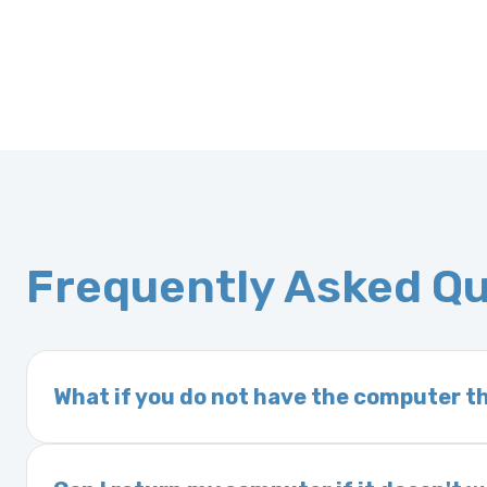
Frequently Asked Q
What if you do not have the computer th
If you order a vehicle’s computer module an
delivery time. This usually takes 1–2 days. It