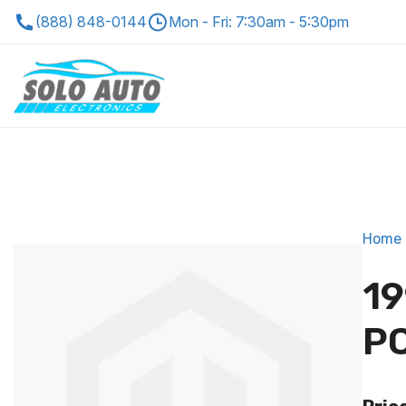
(888) 848-0144
Mon - Fri: 7:30am - 5:30pm
Home
19
P