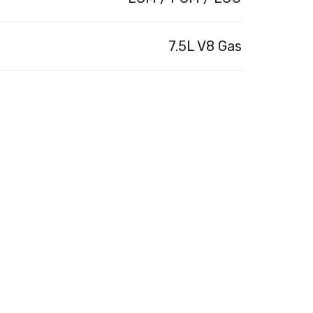
7.5L V8 Gas