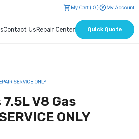
My Cart ( 0 )
My Account
Us
Contact Us
Repair Center
Quick Quote
EPAIR SERVICE ONLY
 7.5L V8 Gas
SERVICE ONLY