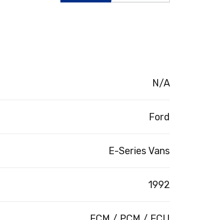
N/A
Ford
E-Series Vans
1992
ECM / PCM / ECU