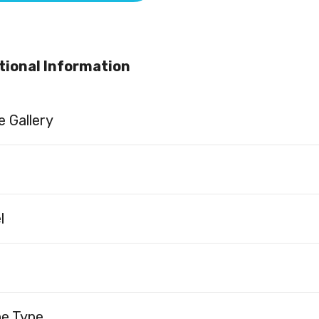
tional Information
 Gallery
l
ne Type