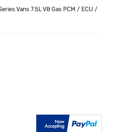
Series Vans 7.5L V8 Gas PCM / ECU /