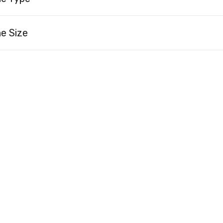
e Size