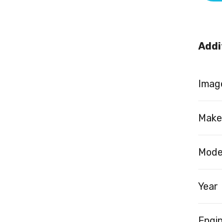
Addi
Image
Make
Mode
Year
Engi