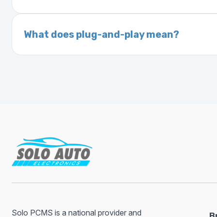
On your vehicle registration or insurance documents
A VIN (Vehicle Identification Number) is a un
manufacturer, model, engine type, and prod
What does plug-and-play mean?
Plug-and-play means the engine computer mod
without any additional setup.
Solo PCMS is a national provider and
B