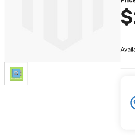
Pric
$
Avail