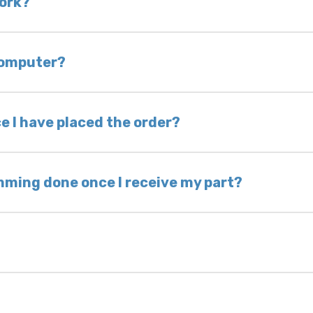
work?
of delivery as long as it is in its original condit
bility of you and your mechanic to properly diagno
 computer?
nless otherwise directed. If you do not return yo
 voided. If you wish to keep your old part, please
e I have placed the order?
ing takes 1–6 business days, depending on location
hip the same day. Most orders ship within 24–72
mming done once I receive my part?
onic control modules we sell are plug-and-play. A
ksmith to calibrate the ignition after installati
 usually be found: